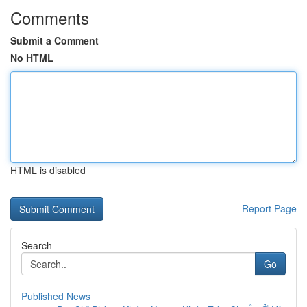
Comments
Submit a Comment
No HTML
HTML is disabled
Report Page
Search
Go
Published News