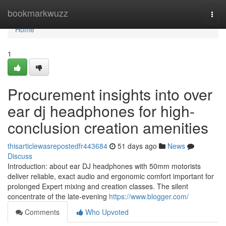
Home
bookmarkwuzz
Togg
navi
Home
1
Procurement insights into over
ear dj headphones for high-
conclusion creation amenities
thisarticlewasrepostedfr443684
51 days ago
News
Discuss
Introduction: about ear DJ headphones with 50mm motorists
deliver reliable, exact audio and ergonomic comfort important for
prolonged Expert mixing and creation classes. The silent
concentrate of the late-evening
https://www.blogger.com/
Comments
Who Upvoted