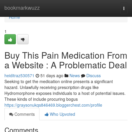
Home
bookmarkwuzz
Togg
navi
Home
1
Buy This Pain Medication From
a Website : A Problematic Deal
heiditraz530571
51 days ago
News
Discuss
Seeking to get the medication online presents a significant
hazard. Unlawfully receiving prescription drugs like
Hydromorphone exposes individuals to a host of potential issues.
These kinds of include procuring bogus
https://graysonukqs846469.bloggerchest.com/profile
Comments
Who Upvoted
Comments