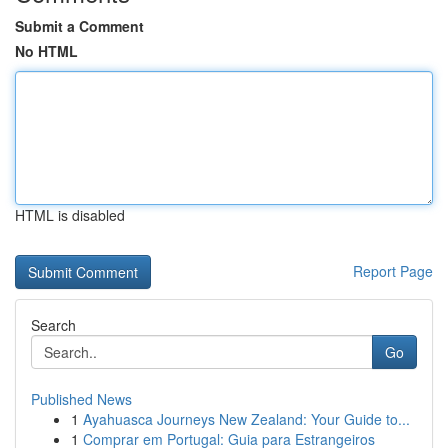
Submit a Comment
No HTML
HTML is disabled
Report Page
Search
Go
Published News
1
Ayahuasca Journeys New Zealand: Your Guide to...
1
Comprar em Portugal: Guia para Estrangeiros