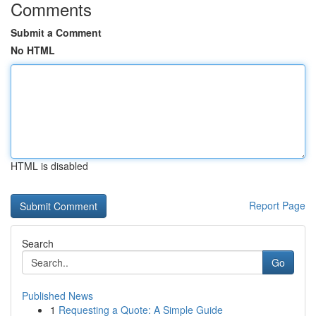
Comments
Submit a Comment
No HTML
HTML is disabled
Report Page
Search
Go
Published News
1
Requesting a Quote: A Simple Guide