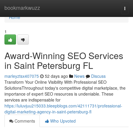
Home
bookmarkwuzz
Togg
navi
Home
1
Award-Winning SEO Services
in Saint Petersburg FL
marleyztsx407075
52 days ago
News
Discuss
Transform Your Online Visibility With Professional SEO
SolutionsThroughout today's competitive digital marketplace, the
importance of expert SEO resources is undeniable. These
services are indispensable for
https://luluvjuu215033.bleepblogs.com/42111731/professional-
digital-marketing-agency-in-saint-petersburg-fl
Comments
Who Upvoted