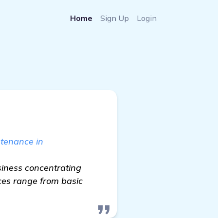
Home
Sign Up
Login
ntenance in
siness concentrating
ces range from basic