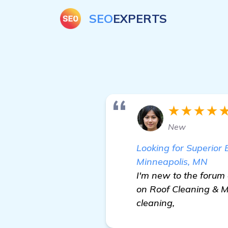
SEO
EXPERTS
★★★★
New
Looking for Superior
Minneapolis, MN
I'm new to the forum 
on Roof Cleaning & M
cleaning,