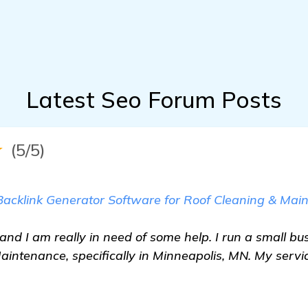
Latest Seo Forum Posts
★
(5/5)
 Backlink Generator Software for Roof Cleaning & Mai
and I am really in need of some help. I run a small bu
aintenance, specifically in Minneapolis, MN. My servi