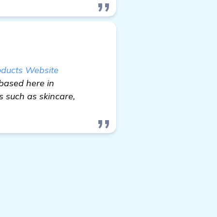
oducts Website
based here in
 such as skincare,