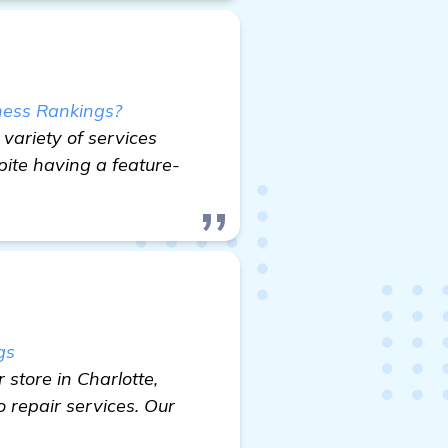
ness Rankings?
variety of services
pite having a feature-
gs
store in Charlotte,
 repair services. Our