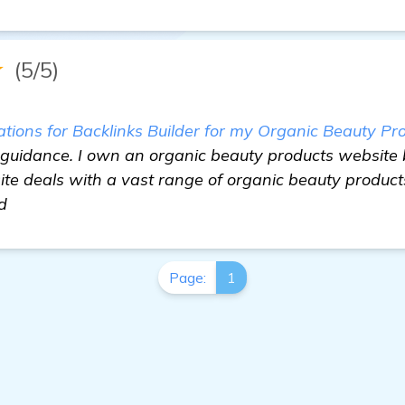
★
(5/5)
ons for Backlinks Builder for my Organic Beauty Pr
 guidance. I own an organic beauty products website 
e deals with a vast range of organic beauty products
d
Page:
1