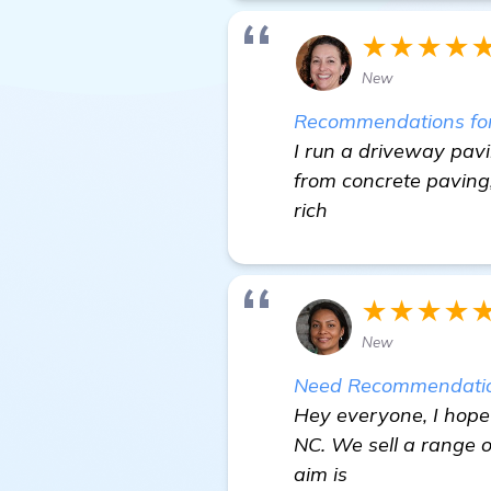
★★★★
New
Recommendations for 
I run a driveway pavi
from concrete paving,
rich
★★★★
New
Need Recommendation
Hey everyone, I hope 
NC. We sell a range o
aim is