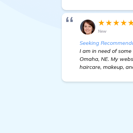
★★★★
New
Seeking Recommendati
I am in need of some
Omaha, NE. My websit
haircare, makeup, an