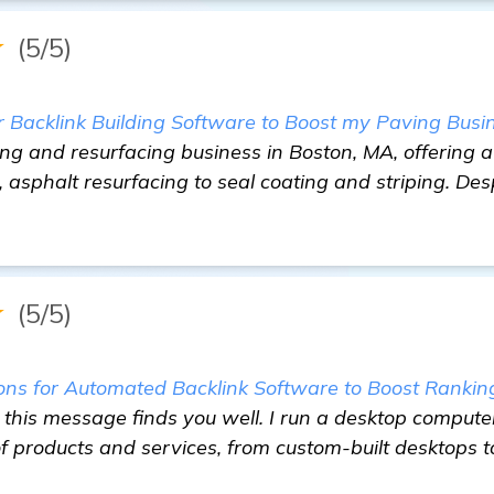
★
(5/5)
Backlink Building Software to Boost my Paving Busi
ng and resurfacing business in Boston, MA, offering a 
 asphalt resurfacing to seal coating and striping. Des
★
(5/5)
s for Automated Backlink Software to Boost Rankin
this message finds you well. I run a desktop computer 
f products and services, from custom-built desktops to