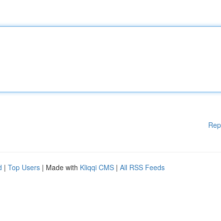
Rep
d
|
Top Users
| Made with
Kliqqi CMS
|
All RSS Feeds