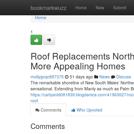
Home
bookmarkwuzz
Home
New
Submit
Home
1
Roof Replacements North
More Appealing Homes
mollygcqc897375
51 days ago
News
Discuss
The remarkable shoreline of New South Wales' Northern
sensational. Extending from Manly as much as Palm B
https://carlyanld081839.blogdanica.com/41963027/roof
roof
Comments
Who Upvoted
Comments