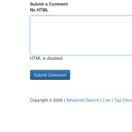
Submit a Comment
No HTML
HTML is disabled
Copyright © 2026 |
Advanced Search
|
Live
|
Tag Clou