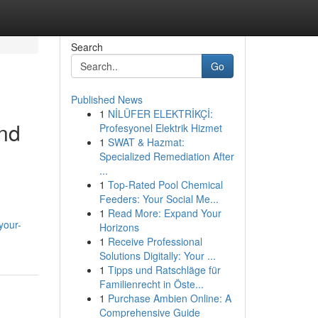
Search
Go
Published News
1
NİLÜFER ELEKTRİKÇİ:
nd
Profesyonel Elektrik Hizmet
1
SWAT & Hazmat:
Specialized Remediation After
...
1
Top-Rated Pool Chemical
Feeders: Your Social Me...
1
Read More: Expand Your
your-
Horizons
1
Receive Professional
Solutions Digitally: Your ...
1
Tipps und Ratschläge für
Familienrecht in Öste...
1
Purchase Ambien Online: A
Comprehensive Guide