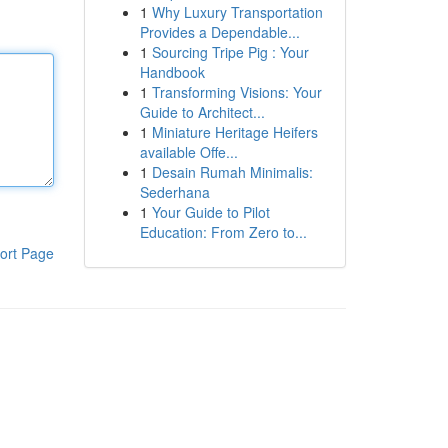
1
Why Luxury Transportation
Provides a Dependable...
1
Sourcing Tripe Pig : Your
Handbook
1
Transforming Visions: Your
Guide to Architect...
1
Miniature Heritage Heifers
available Offe...
1
Desain Rumah Minimalis:
Sederhana
1
Your Guide to Pilot
Education: From Zero to...
ort Page