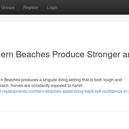
Groups
Register
Login
ern Beaches Produce Stronger a
 Beaches produces a singular living setting that is both tough and
each, homes are constantly exposed to harsh
-replacements-northern-beaches-assist-bring-back-self-confidence-in-