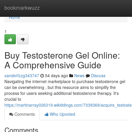
Home
bookmarkwuzz
Home
1
Buy Testosterone Gel Online:
A Comprehensive Guide
xanderfzzg343747
54 days ago
News
Discuss
Navigating the internet marketplace to purchase testosterone gel
can be overwhelming , but this resource aims to simplify the
process for users seeking additional testosterone therapy. It's
crucial to
https://martinarray026319.wikitidings.com/7339369/acquire_testost
Comments
Who Upvoted
Comments