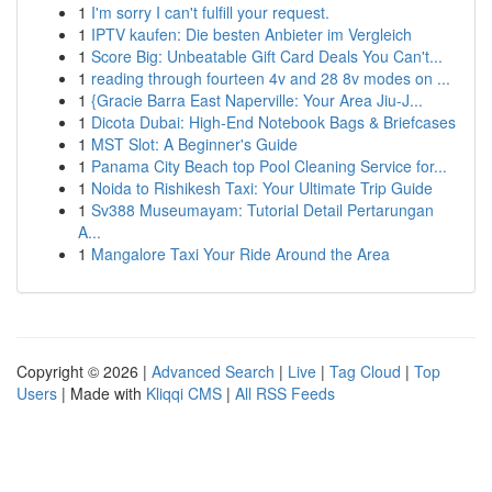
1
I'm sorry I can't fulfill your request.
1
IPTV kaufen: Die besten Anbieter im Vergleich
1
Score Big: Unbeatable Gift Card Deals You Can't...
1
reading through fourteen 4v and 28 8v modes on ...
1
{Gracie Barra East Naperville: Your Area Jiu-J...
1
Dicota Dubai: High-End Notebook Bags & Briefcases
1
MST Slot: A Beginner's Guide
1
Panama City Beach top Pool Cleaning Service for...
1
Noida to Rishikesh Taxi: Your Ultimate Trip Guide
1
Sv388 Museumayam: Tutorial Detail Pertarungan
A...
1
Mangalore Taxi Your Ride Around the Area
Copyright © 2026 |
Advanced Search
|
Live
|
Tag Cloud
|
Top
Users
| Made with
Kliqqi CMS
|
All RSS Feeds