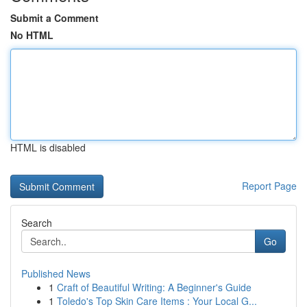
Submit a Comment
No HTML
HTML is disabled
Report Page
Search
Go
Published News
1
Craft of Beautiful Writing: A Beginner's Guide
1
Toledo's Top Skin Care Items : Your Local G...