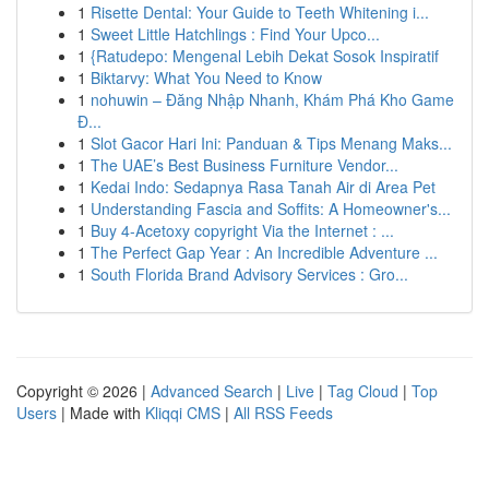
1
Risette Dental: Your Guide to Teeth Whitening i...
1
Sweet Little Hatchlings : Find Your Upco...
1
{Ratudepo: Mengenal Lebih Dekat Sosok Inspiratif
1
Biktarvy: What You Need to Know
1
nohuwin – Đăng Nhập Nhanh, Khám Phá Kho Game
Đ...
1
Slot Gacor Hari Ini: Panduan & Tips Menang Maks...
1
The UAE’s Best Business Furniture Vendor...
1
Kedai Indo: Sedapnya Rasa Tanah Air di Area Pet
1
Understanding Fascia and Soffits: A Homeowner's...
1
Buy 4-Acetoxy copyright Via the Internet : ...
1
The Perfect Gap Year : An Incredible Adventure ...
1
South Florida Brand Advisory Services : Gro...
Copyright © 2026 |
Advanced Search
|
Live
|
Tag Cloud
|
Top
Users
| Made with
Kliqqi CMS
|
All RSS Feeds