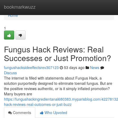
Home
bookmarkwuzz
Home
1
Fungus Hack Reviews: Real
Successes or Just Promotion?
fungushacksideeffectsrev307123
53 days ago
News
Discuss
The internet is filled with statements about Fungus Hack, a
solution purportedly designed to eliminate toenail fungus. But are
the positive reviews authentic, or is it simply inflated promotion?
Many buyers are
https://fungushackingredientanal680383.myparisblog.com/42278132
hack-reviews-real-outcomes-or-just-buzz
Comments
Who Upvoted