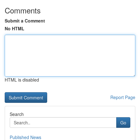
Comments
Submit a Comment
No HTML
HTML is disabled
Report Page
Search
Go
Published News