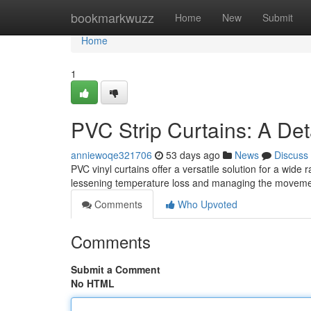
Home
bookmarkwuzz
Home
New
Submit
Home
1
PVC Strip Curtains: A Det
anniewoqe321706
53 days ago
News
Discuss
PVC vinyl curtains offer a versatile solution for a wide
lessening temperature loss and managing the moveme
Comments
Who Upvoted
Comments
Submit a Comment
No HTML