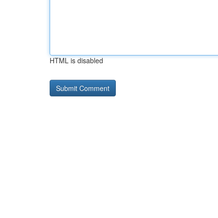
HTML is disabled