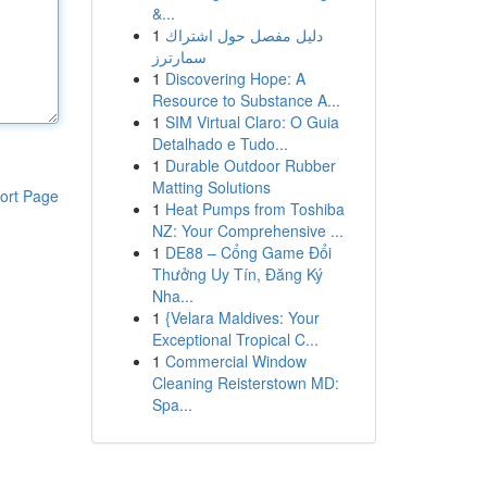
&...
1
دليل مفصل حول اشتراك
سمارترز
1
Discovering Hope: A
Resource to Substance A...
1
SIM Virtual Claro: O Guia
Detalhado e Tudo...
1
Durable Outdoor Rubber
Matting Solutions
ort Page
1
Heat Pumps from Toshiba
NZ: Your Comprehensive ...
1
DE88 – Cổng Game Đổi
Thưởng Uy Tín, Đăng Ký
Nha...
1
{Velara Maldives: Your
Exceptional Tropical C...
1
Commercial Window
Cleaning Reisterstown MD:
Spa...