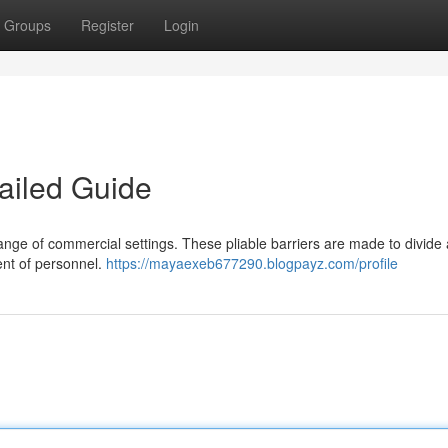
Groups
Register
Login
ailed Guide
 range of commercial settings. These pliable barriers are made to divide
nt of personnel.
https://mayaexeb677290.blogpayz.com/profile