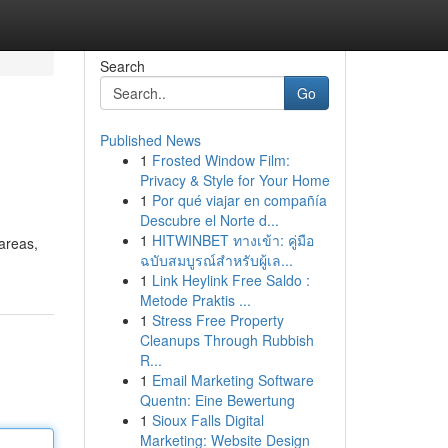
Search
Go
Published News
1
Frosted Window Film:
Privacy & Style for Your Home
1
Por qué viajar en compañía
Descubre el Norte d...
1
HITWINBET ทางเข้า: คู่มือ
 areas,
ฉบับสมบูรณ์สำหรับผู้เล...
1
Link Heylink Free Saldo :
Metode Praktis ...
1
Stress Free Property
Cleanups Through Rubbish
R...
1
Email Marketing Software
Quentn: Eine Bewertung
1
Sioux Falls Digital
Marketing: Website Design