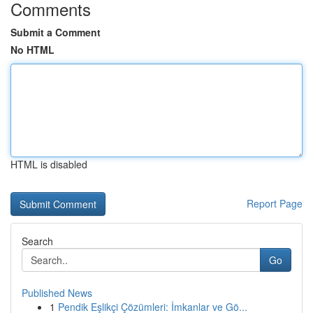
Comments
Submit a Comment
No HTML
HTML is disabled
Report Page
Search
Go
Published News
1
Pendik Eşlikçi Çözümleri: İmkanlar ve Gö...