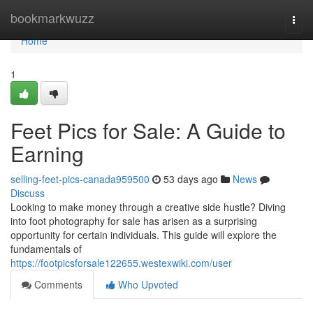
Home
bookmarkwuzz
Togg
navi
Home
1
Feet Pics for Sale: A Guide to
Earning
selling-feet-pics-canada959500
53 days ago
News
Discuss
Looking to make money through a creative side hustle? Diving
into foot photography for sale has arisen as a surprising
opportunity for certain individuals. This guide will explore the
fundamentals of
https://footpicsforsale122655.westexwiki.com/user
Comments
Who Upvoted