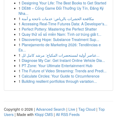
1
Designing Your Life: The Best Books to Get Started
1
DE88 – Cổng Game Đổi Thưởng Uy Tín, Đăng Ký
Nha...
1
مكافحة الحشرات بالرياض: خدمات ناجحة و آمنة
1
Accessing Real-Time Futures Data: A Developer's...
1
Perfect Pottery: Mastering the Perfect Shatter
1
Quay thử xổ số miền Nam: Tình cơ trúng giải t...
1
Discovering Hope: Substance Treatment Sup...
1
Planejamento de Marketing 2026: Tendências e
Es...
1
عناصر أولية لمستحضرات المكياج: مرشد كامل لل...
1
Diagnose My Car: Get Instant Online Vehicle Dia...
1
PT Zone: Your Ultimate Entertainment Hub
1
The Future of Video Streaming: Trends and Predi...
1
Calculate Circles: Your Guide to Circumference
1
Building resilient portfolios through variation...
Copyright © 2026 |
Advanced Search
|
Live
|
Tag Cloud
|
Top
Users
| Made with
Kliqqi CMS
|
All RSS Feeds