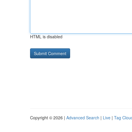
HTML is disabled
Copyright © 2026 |
Advanced Search
|
Live
|
Tag Clou