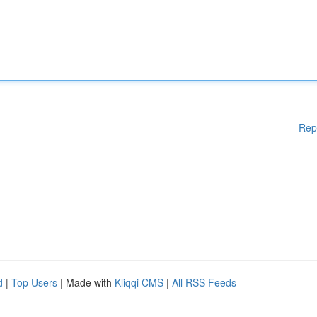
Rep
d
|
Top Users
| Made with
Kliqqi CMS
|
All RSS Feeds