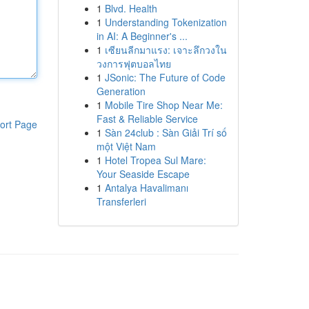
1
Blvd. Health
1
Understanding Tokenization
in AI: A Beginner's ...
1
เซียนลีกมาแรง: เจาะลึกวงใน
วงการฟุตบอลไทย
1
JSonic: The Future of Code
Generation
1
Mobile Tire Shop Near Me:
Fast & Reliable Service
ort Page
1
Sàn 24club : Sàn Giải Trí số
một Việt Nam
1
Hotel Tropea Sul Mare:
Your Seaside Escape
1
Antalya Havalimanı
Transferleri