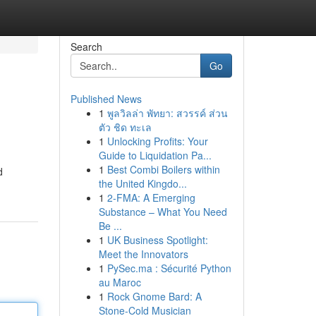
Search
Go
Published News
1
พูลวิลล่า พัทยา: สวรรค์ ส่วน
ตัว ชิด ทะเล
1
Unlocking Profits: Your
Guide to Liquidation Pa...
1
Best Combi Boilers within
d
the United Kingdo...
1
2-FMA: A Emerging
Substance – What You Need
Be ...
1
UK Business Spotlight:
Meet the Innovators
1
PySec.ma : Sécurité Python
au Maroc
1
Rock Gnome Bard: A
Stone-Cold Musician