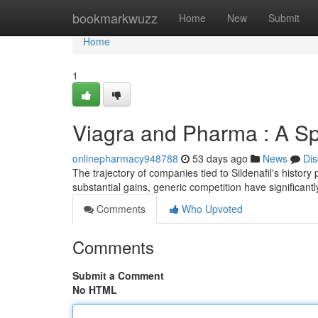
Home
bookmarkwuzz
Home
New
Submit
Home
1
Viagra and Pharma : A Sp
onlinepharmacy948788
53 days ago
News
Dis
The trajectory of companies tied to Sildenafil's history 
substantial gains, generic competition have significant
Comments
Who Upvoted
Comments
Submit a Comment
No HTML