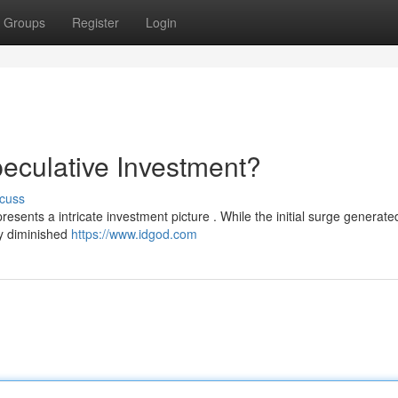
Groups
Register
Login
eculative Investment?
cuss
presents a intricate investment picture . While the initial surge generate
ly diminished
https://www.idgod.com