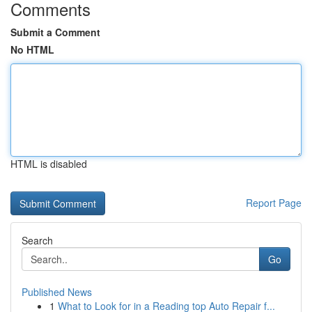
Comments
Submit a Comment
No HTML
HTML is disabled
Report Page
Search
Go
Published News
1
What to Look for in a Reading top Auto Repair f...