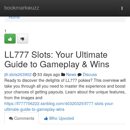
Home
bookmarkwuzz
Togg
navi
Home
1
LL777 Slots: Your Ultimate
Guide to Gameplay & Wins
jili-slots263902
53 days ago
News
Discuss
Ready to discover the delights of LL777 pokies? This overview will
take you through all you need to master the experience and boost
your chances of getting payouts. Learn about the unique features,
from the images and
https://ll777706222.ssnblog.com/40320325/ll777-slots-your-
ultimate-guide-to-gameplay-wins
Comments
Who Upvoted