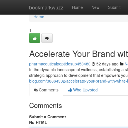
Home
bookmarkwuzz
Home
New
Submit
Home
1
Accelerate Your Brand wi
pharmaceuticalpeptidesup453480
52 days ago
N
In the dynamic landscape of wellness, establishing a s
strategic approach to development that empowers your 
blog.com/38664332/accelerate-your-brand-with-white-
Comments
Who Upvoted
Comments
Submit a Comment
No HTML