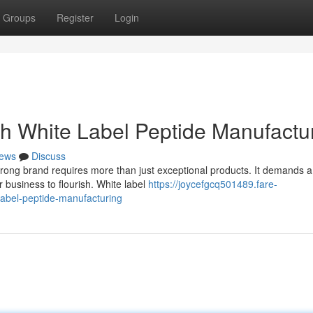
Groups
Register
Login
th White Label Peptide Manufactu
ews
Discuss
trong brand requires more than just exceptional products. It demands a
business to flourish. White label
https://joycefgcq501489.fare-
label-peptide-manufacturing