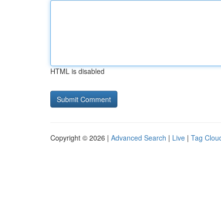
HTML is disabled
Copyright © 2026 |
Advanced Search
|
Live
|
Tag Clou