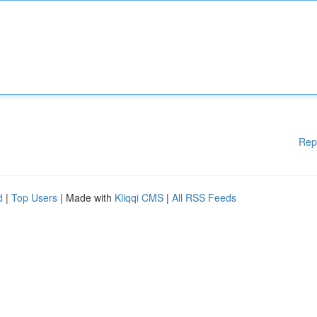
Rep
d
|
Top Users
| Made with
Kliqqi CMS
|
All RSS Feeds