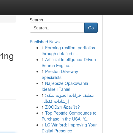
Search
Go
Published News
1
Forming resilient portfolios
ring
through detailed r...
1
Artificial Intelligence-Driven
Search Engine...
1
Preston Driveway
Specialists
1
Najlepsze Opakowania -
Idealne i Tanie!
1
تنظيف خزانات الحيوية بمكة:
إرشادات مُفصَّل
1
ZOOD24 คืออะไร?
1
Top Peptide Compounds to
Purchase in the USA: Y...
1
LC Winford: Improving Your
Digital Presence