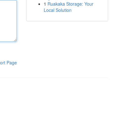
1
Ruakaka Storage: Your
Local Solution
ort Page