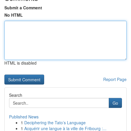
Submit a Comment
No HTML
HTML is disabled
Report Page
Search
Go
Published News
1
Deciphering the Tato’s Language
1
Acquérir une langue à la ville de Fribourg :...