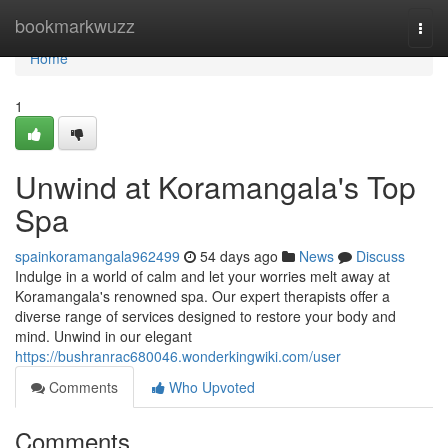
Home
bookmarkwuzz
Togg
navi
Home
1
Unwind at Koramangala's Top
Spa
spainkoramangala962499
54 days ago
News
Discuss
Indulge in a world of calm and let your worries melt away at
Koramangala's renowned spa. Our expert therapists offer a
diverse range of services designed to restore your body and
mind. Unwind in our elegant
https://bushranrac680046.wonderkingwiki.com/user
Comments
Who Upvoted
Comments