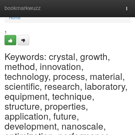
Home
bookmarkwuzz
Togg
navi
Home
1
Keywords: crystal, growth,
method, innovation,
technology, process, material,
scientific, research, laboratory,
equipment, technique,
structure, properties,
application, future,
development, nanoscale,