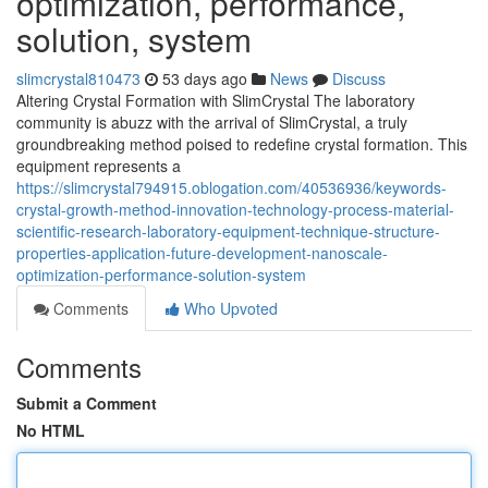
optimization, performance,
solution, system
slimcrystal810473
53 days ago
News
Discuss
Altering Crystal Formation with SlimCrystal The laboratory
community is abuzz with the arrival of SlimCrystal, a truly
groundbreaking method poised to redefine crystal formation. This
equipment represents a
https://slimcrystal794915.oblogation.com/40536936/keywords-
crystal-growth-method-innovation-technology-process-material-
scientific-research-laboratory-equipment-technique-structure-
properties-application-future-development-nanoscale-
optimization-performance-solution-system
Comments
Who Upvoted
Comments
Submit a Comment
No HTML