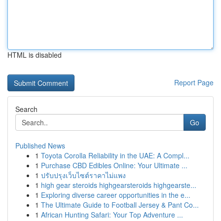
HTML is disabled
Report Page
Search
Go
Published News
1
Toyota Corolla Reliability in the UAE: A Compl...
1
Purchase CBD Edibles Online: Your Ultimate ...
1
ปรับปรุงเว็บไซต์ราคาไม่แพง
1
high gear steroids highgearsteroids highgearste...
1
Exploring diverse career opportunities in the e...
1
The Ultimate Guide to Football Jersey & Pant Co...
1
African Hunting Safari: Your Top Adventure ...