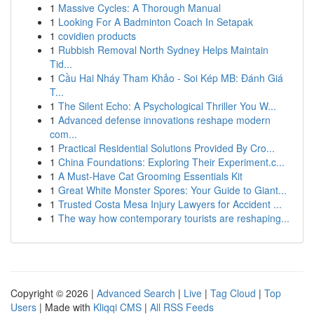
1
Massive Cycles: A Thorough Manual
1
Looking For A Badminton Coach In Setapak
1
covidien products
1
Rubbish Removal North Sydney Helps Maintain
Tid...
1
Cầu Hai Nháy Tham Khảo - Soi Kép MB: Đánh Giá
T...
1
The Silent Echo: A Psychological Thriller You W...
1
Advanced defense innovations reshape modern
com...
1
Practical Residential Solutions Provided By Cro...
1
China Foundations: Exploring Their Experiment.c...
1
A Must-Have Cat Grooming Essentials Kit
1
Great White Monster Spores: Your Guide to Giant...
1
Trusted Costa Mesa Injury Lawyers for Accident ...
1
The way how contemporary tourists are reshaping...
Copyright © 2026 |
Advanced Search
|
Live
|
Tag Cloud
|
Top
Users
| Made with
Kliqqi CMS
|
All RSS Feeds