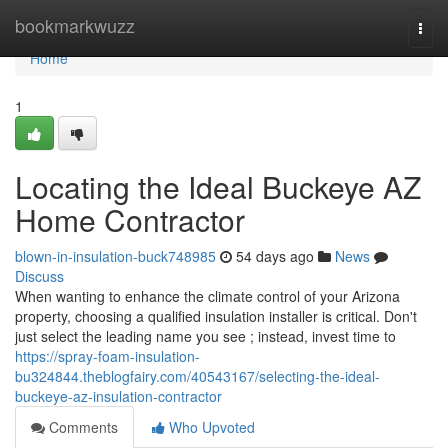
Home
bookmarkwuzz
Togg
navi
Home
1
Locating the Ideal Buckeye AZ
Home Contractor
blown-in-insulation-buck748985
54 days ago
News
Discuss
When wanting to enhance the climate control of your Arizona
property, choosing a qualified insulation installer is critical. Don't
just select the leading name you see ; instead, invest time to
https://spray-foam-insulation-
bu324844.theblogfairy.com/40543167/selecting-the-ideal-
buckeye-az-insulation-contractor
Comments
Who Upvoted