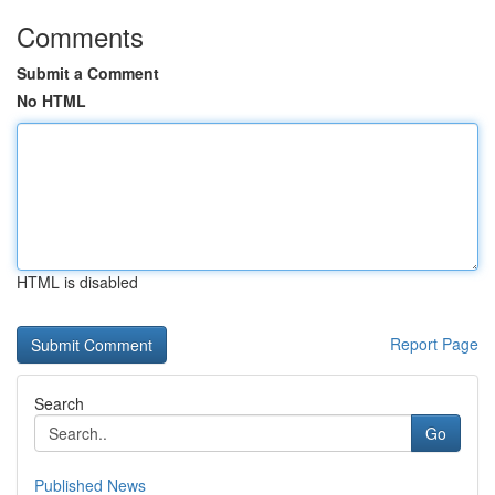
Comments
Submit a Comment
No HTML
HTML is disabled
Report Page
Search
Go
Published News