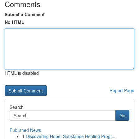
Comments
Submit a Comment
No HTML
HTML is disabled
Report Page
Search
Go
Published News
1
Discovering Hope: Substance Healing Progr...