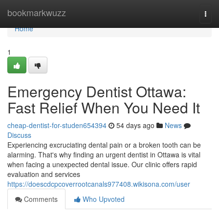
Home
bookmarkwuzz
Togg
navi
Home
1
Emergency Dentist Ottawa:
Fast Relief When You Need It
cheap-dentist-for-studen654394
54 days ago
News
Discuss
Experiencing excruciating dental pain or a broken tooth can be
alarming. That's why finding an urgent dentist in Ottawa is vital
when facing a unexpected dental issue. Our clinic offers rapid
evaluation and services
https://doescdcpcoverrootcanals977408.wikisona.com/user
Comments
Who Upvoted