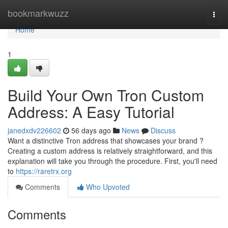
Home
bookmarkwuzz
Togg
navi
Home
1
Build Your Own Tron Custom
Address: A Easy Tutorial
janedxdv226602
56 days ago
News
Discuss
Want a distinctive Tron address that showcases your brand ?
Creating a custom address is relatively straightforward, and this
explanation will take you through the procedure. First, you'll need
to
https://raretrx.org
Comments
Who Upvoted
Comments