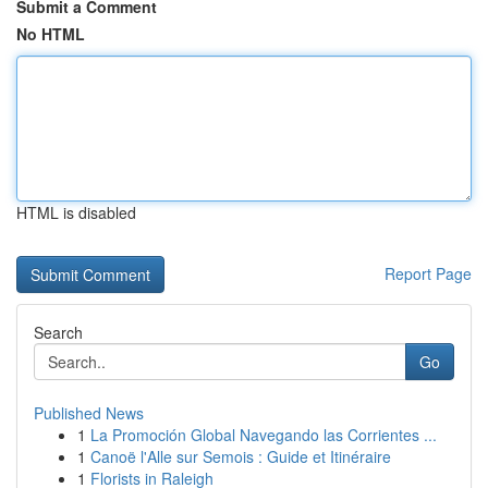
Submit a Comment
No HTML
HTML is disabled
Report Page
Search
Go
Published News
1
La Promoción Global Navegando las Corrientes ...
1
Canoë l'Alle sur Semois : Guide et Itinéraire
1
Florists in Raleigh