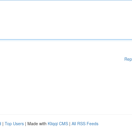
Rep
d
|
Top Users
| Made with
Kliqqi CMS
|
All RSS Feeds