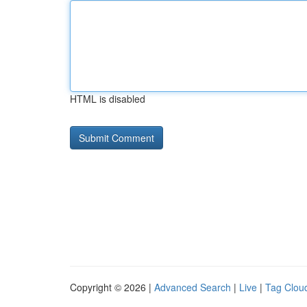
HTML is disabled
Copyright © 2026 |
Advanced Search
|
Live
|
Tag Clou