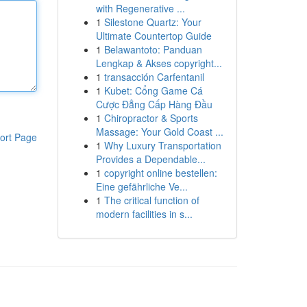
with Regenerative ...
1
Silestone Quartz: Your
Ultimate Countertop Guide
1
Belawantoto: Panduan
Lengkap & Akses copyright...
1
transacción Carfentanil
1
Kubet: Cổng Game Cá
Cược Đẳng Cấp Hàng Đầu
1
Chiropractor & Sports
Massage: Your Gold Coast ...
ort Page
1
Why Luxury Transportation
Provides a Dependable...
1
copyright online bestellen:
Eine gefährliche Ve...
1
The critical function of
modern facilities in s...