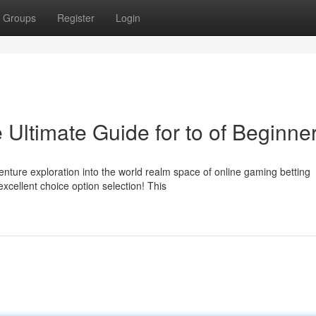
Groups
Register
Login
ltimate Guide for to of Beginne
nture exploration into the world realm space of online gaming betting
xcellent choice option selection! This