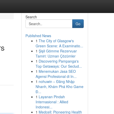
Search
Go
Published News
1
The City of Glasgow's
rs
Green Scene: A Examinatio...
1
Şişli Gömme Rezervuar
Tamiri: Uzman Çözümler
1
Discovering Pampanga's
Top Getaways: Our Seclud...
1
Menemukan Jasa SEO
Agensi Profesional di In...
1
nohuwin – Đăng Nhập
Nhanh, Khám Phá Kho Game
Đ...
1
Layanan Pindah
Internasional : Allied
Indonesi...
1
Medcell: Pioneering Health