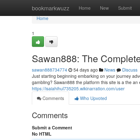
Home
bookmarkwuzz
Home
New
Submit
Home
1
Sawan888: The Complete U
sawan888734774
54 days ago
News
Discuss
Just starting beginning embarking on your journey adve
gambling? Sawan888 the platform this site is a the an e
https://isaiahihul735205.wikinarration.com/user
Comments
Who Upvoted
Comments
Submit a Comment
No HTML