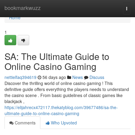
Home
bookmarkwuzz
Togg
navi
Home
1
SA: The Ultimate Guide to
Online Casino Gaming
nettielfaq394619
56 days ago
News
Discuss
Discover the thrilling world of online casino gaming ! This
definitive guide offers everything the players needs to understand
the casino scene . From basic guidelines of classic games like
blackjack ,
https://elijahrecx472117.thekatyblog.com/39677486/sa-the-
ultimate-guide-to-online-casino-gaming
Comments
Who Upvoted