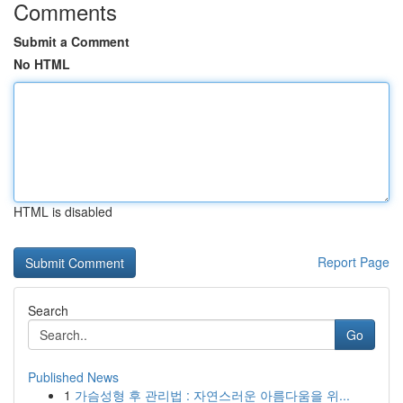
Comments
Submit a Comment
No HTML
HTML is disabled
Report Page
Search
Go
Published News
1
가슴성형 후 관리법 : 자연스러운 아름다움을 위...