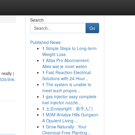
Search
Go
Published News
1
Simple Steps to Long-term
Weight Loss
1
Atlas Pro Abonnement:
Alles wat je moet weten
1
Fast Reaction Electrical
really |
Solutions with 24 Hour...
35/link-
1
The system is unable to
meet such propos...
1
gas injector assy complete
fuel injector nozzle...
1
土豆copyright：新手入门
1
M3M Antalya Hills Gurgaon:
A Opulent Living ...
1
Grow Naturally : Your
Chemical-Free Planting...