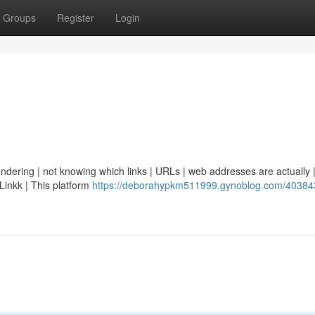
Groups
Register
Login
ondering | not knowing which links | URLs | web addresses are actually | 
eLinkk | This platform
https://deborahypkm511999.gynoblog.com/403843