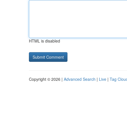
HTML is disabled
Copyright © 2026 |
Advanced Search
|
Live
|
Tag Clou