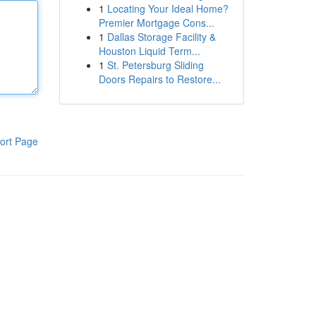
1
Locating Your Ideal Home?
Premier Mortgage Cons...
1
Dallas Storage Facility &
Houston Liquid Term...
1
St. Petersburg Sliding
Doors Repairs to Restore...
ort Page