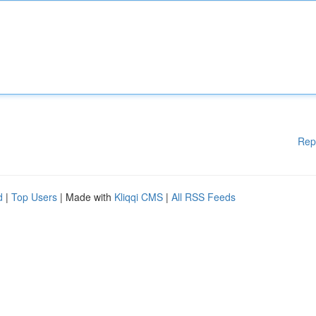
Rep
d
|
Top Users
| Made with
Kliqqi CMS
|
All RSS Feeds