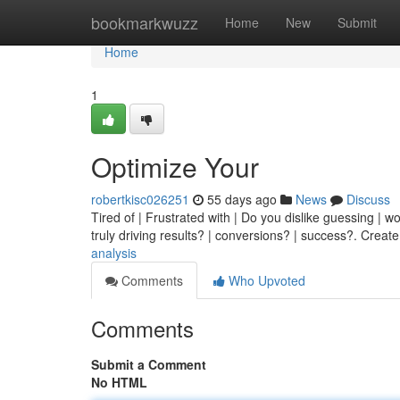
Home
bookmarkwuzz
Home
New
Submit
Home
1
Optimize Your
robertkisc026251
55 days ago
News
Discuss
Tired of | Frustrated with | Do you dislike guessing | w
truly driving results? | conversions? | success?. Creat
analysis
Comments
Who Upvoted
Comments
Submit a Comment
No HTML