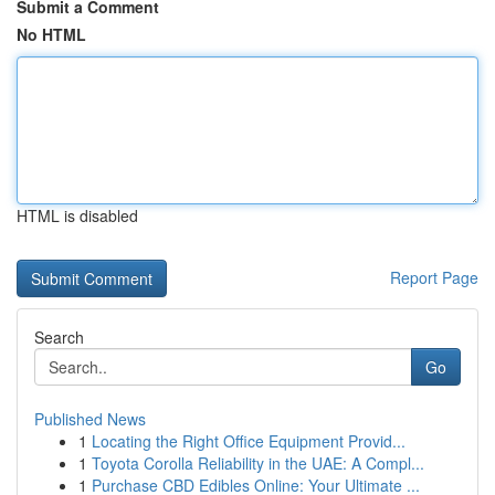
Submit a Comment
No HTML
HTML is disabled
Report Page
Search
Go
Published News
1
Locating the Right Office Equipment Provid...
1
Toyota Corolla Reliability in the UAE: A Compl...
1
Purchase CBD Edibles Online: Your Ultimate ...