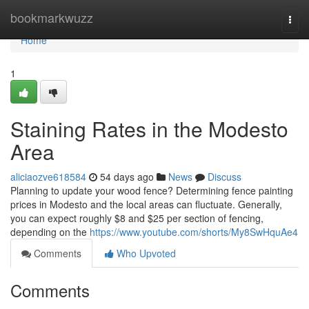
Home
bookmarkwuzz
Togg
navi
Home
1
Staining Rates in the Modesto
Area
aliciaozve618584
54 days ago
News
Discuss
Planning to update your wood fence? Determining fence painting
prices in Modesto and the local areas can fluctuate. Generally,
you can expect roughly $8 and $25 per section of fencing,
depending on the
https://www.youtube.com/shorts/My8SwHquAe4
Comments
Who Upvoted
Comments