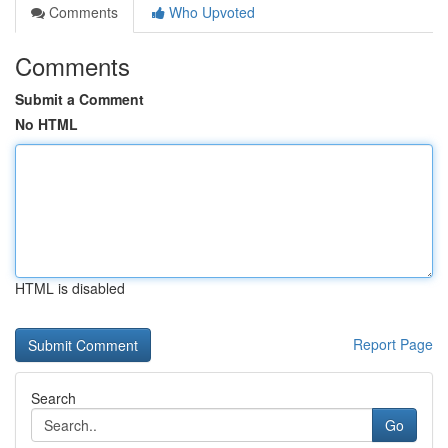
Comments
Who Upvoted
Comments
Submit a Comment
No HTML
HTML is disabled
Report Page
Search
Go