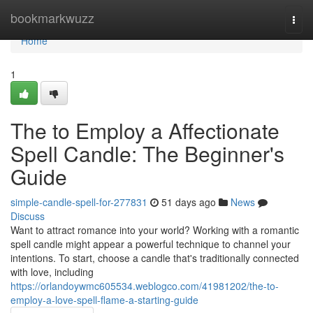
Home
bookmarkwuzz
Togg
navi
Home
1
The to Employ a Affectionate
Spell Candle: The Beginner's
Guide
simple-candle-spell-for-277831
51 days ago
News
Discuss
Want to attract romance into your world? Working with a romantic
spell candle might appear a powerful technique to channel your
intentions. To start, choose a candle that's traditionally connected
with love, including
https://orlandoywmc605534.weblogco.com/41981202/the-to-
employ-a-love-spell-flame-a-starting-guide