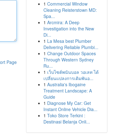
1
Commercial Window
Cleaning Reisterstown MD:
Spa...
1
Arcmira: A Deep
Investigation into the New
Di...
1
La Mesa best Plumber
Delivering Reliable Plumbi...
1
Change Outdoor Spaces
Through Western Sydney
ort Page
Ru...
1
เว็บไซต์พนันบอล วอเลท ได้
เปลี่ยนแปลงการเดิมพันอ...
1
Australia's Ibogaine
Treatment Landscape: A
Guide
1
Diagnose My Car: Get
Instant Online Vehicle Dia...
1
Toko Store Terkini :
Destinasi Belanja Onli...