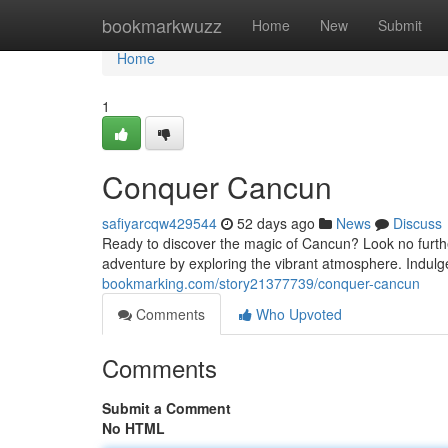
Home
bookmarkwuzz
Home
New
Submit
Home
1
Conquer Cancun
safiyarcqw429544
52 days ago
News
Discuss
Ready to discover the magic of Cancun? Look no further
adventure by exploring the vibrant atmosphere. Indulg
bookmarking.com/story21377739/conquer-cancun
Comments
Who Upvoted
Comments
Submit a Comment
No HTML