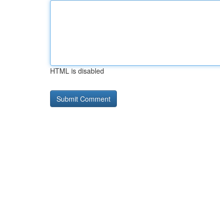
HTML is disabled