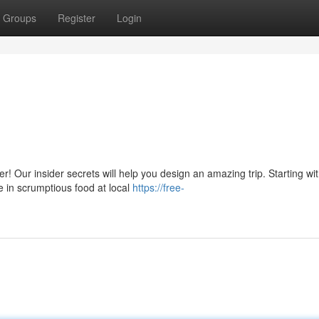
Groups
Register
Login
! Our insider secrets will help you design an amazing trip. Starting wi
e in scrumptious food at local
https://free-