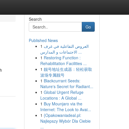
Search
Go
Published News
1
العروض التفاعلية في غرف
الاجتماعات و المدارس ...
1
Restoring Function :
Rehabilitation Facilities ...
1
靓号地址生成器：轻松获取
th
波场专属靓号
1
Blackcurrant Seeds:
Nature's Secret for Radiant...
1
Global Urgent Refuge
Locations : A Global ...
1
Buy Mounjaro via the
Internet: The Look to Avai...
1
{Opakowaniadeal.pl:
Najlepszy Wybór Dla Ciebie
...