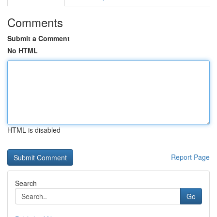
Comments
Submit a Comment
No HTML
HTML is disabled
Report Page
Search
Go