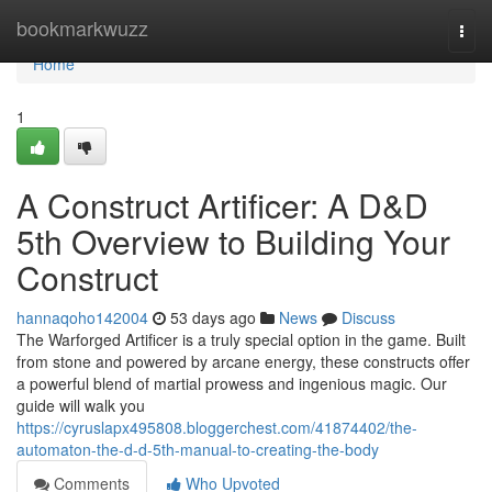
Home
bookmarkwuzz
Togg
navi
Home
1
A Construct Artificer: A D&D
5th Overview to Building Your
Construct
hannaqoho142004
53 days ago
News
Discuss
The Warforged Artificer is a truly special option in the game. Built
from stone and powered by arcane energy, these constructs offer
a powerful blend of martial prowess and ingenious magic. Our
guide will walk you
https://cyruslapx495808.bloggerchest.com/41874402/the-
automaton-the-d-d-5th-manual-to-creating-the-body
Comments
Who Upvoted