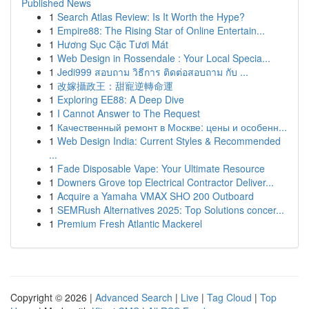
Published News
1
Search Atlas Review: Is It Worth the Hype?
1
Empire88: The Rising Star of Online Entertain...
1
Hương Sục Cặc Tươi Mát
1
Web Design in Rossendale : Your Local Specia...
1
Jedi999 สอบถาม วิธีการ ติดต่อสอบถาม กับ ...
1
改嫁攝政王：甜寵逆轉命運
1
Exploring EE88: A Deep Dive
1
I Cannot Answer to The Request
1
Качественный ремонт в Москве: цены и особенн...
1
Web Design India: Current Styles & Recommended
...
1
Fade Disposable Vape: Your Ultimate Resource
1
Downers Grove top Electrical Contractor Deliver...
1
Acquire a Yamaha VMAX SHO 200 Outboard
1
SEMRush Alternatives 2025: Top Solutions concer...
1
Premium Fresh Atlantic Mackerel
Copyright © 2026 |
Advanced Search
|
Live
|
Tag Cloud
|
Top