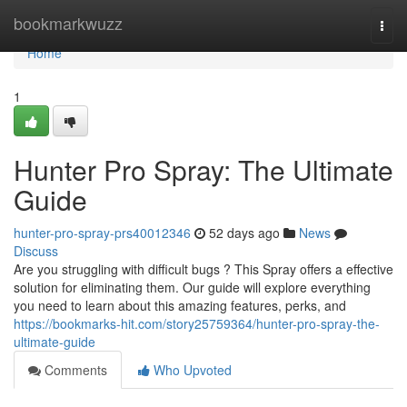
Home
bookmarkwuzz
Togg
navi
Home
1
Hunter Pro Spray: The Ultimate
Guide
hunter-pro-spray-prs40012346
52 days ago
News
Discuss
Are you struggling with difficult bugs ? This Spray offers a effective
solution for eliminating them. Our guide will explore everything
you need to learn about this amazing features, perks, and
https://bookmarks-hit.com/story25759364/hunter-pro-spray-the-
ultimate-guide
Comments
Who Upvoted