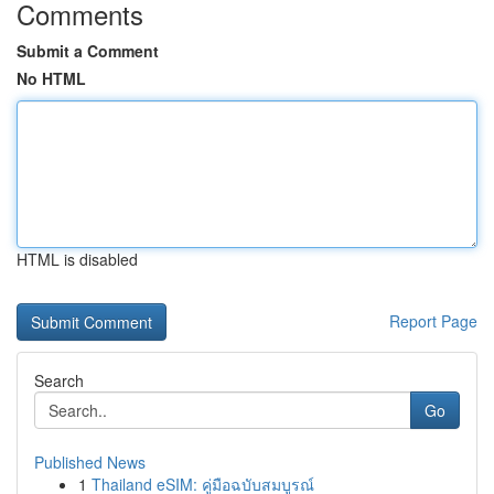
Comments
Submit a Comment
No HTML
HTML is disabled
Report Page
Search
Go
Published News
1
Thailand eSIM: คู่มือฉบับสมบูรณ์