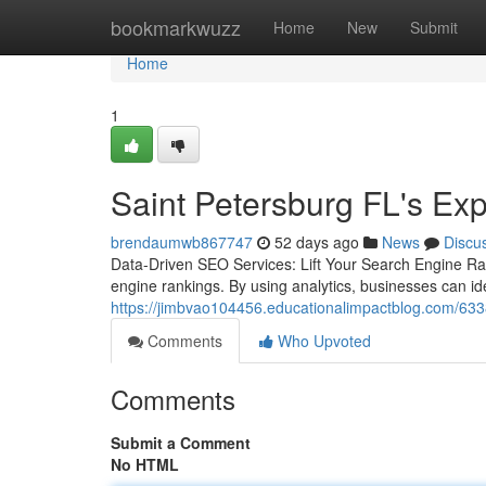
Home
bookmarkwuzz
Home
New
Submit
Home
1
Saint Petersburg FL's Ex
brendaumwb867747
52 days ago
News
Discu
Data-Driven SEO Services: Lift Your Search Engine Ran
engine rankings. By using analytics, businesses can id
https://jimbvao104456.educationalimpactblog.com/6338
Comments
Who Upvoted
Comments
Submit a Comment
No HTML