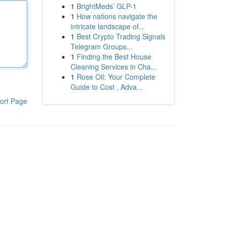
1
BrightMeds’ GLP-1
1
How nations navigate the
intricate landscape of...
1
Best Crypto Trading Signals
Telegram Groups...
1
Finding the Best House
Cleaning Services in Cha...
1
Rose Oil: Your Complete
Guide to Cost , Adva...
ort Page