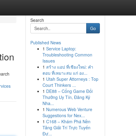
Search
Go
Published News
1
Service Laptop:
tion
Troubleshooting Common
Issues
1
สร้าง แอป ที่เชียงใหม่: คำ
ตอบ ที่เหมาะสม แก่ อง...
earch
1
Utah Super Attorneys : Top
Court Thinkers ...
rvices
1
DE88 – Cổng Game Đổi
Thưởng Uy Tín, Đăng Ký
Nha...
1
Numerous Web Venture
Suggestions for Nex...
1
C168 – Khám Phá Nền
Tảng Giải Trí Trực Tuyến
Đư...