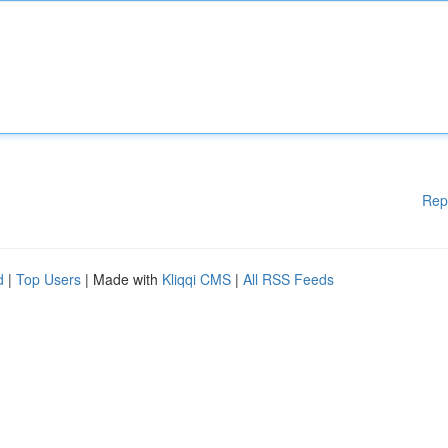
Rep
d
|
Top Users
| Made with
Kliqqi CMS
|
All RSS Feeds