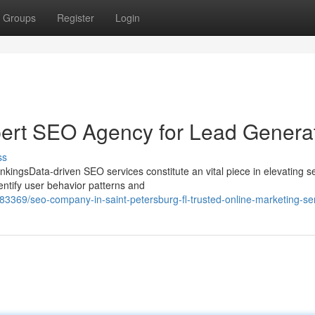
Groups
Register
Login
pert SEO Agency for Lead Genera
ss
kingsData-driven SEO services constitute an vital piece in elevating s
entify user behavior patterns and
3369/seo-company-in-saint-petersburg-fl-trusted-online-marketing-se