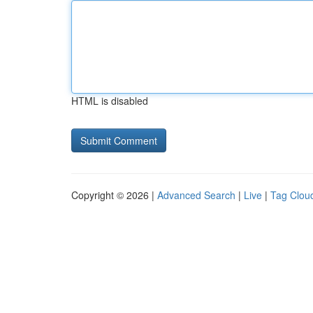
HTML is disabled
Copyright © 2026 |
Advanced Search
|
Live
|
Tag Clou