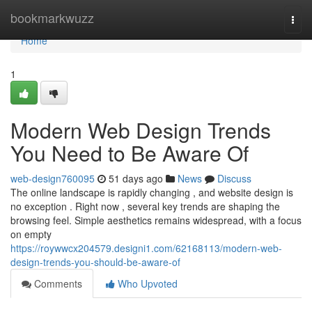
Home
bookmarkwuzz
Togg
navi
Home
1
Modern Web Design Trends
You Need to Be Aware Of
web-design760095
51 days ago
News
Discuss
The online landscape is rapidly changing , and website design is
no exception . Right now , several key trends are shaping the
browsing feel. Simple aesthetics remains widespread, with a focus
on empty
https://roywwcx204579.designi1.com/62168113/modern-web-
design-trends-you-should-be-aware-of
Comments
Who Upvoted