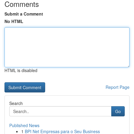
Comments
Submit a Comment
No HTML
HTML is disabled
Report Page
Search
Go
Published News
1
BPI Net Empresas para o Seu Business