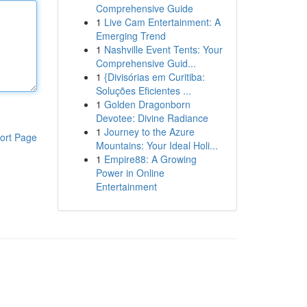
Comprehensive Guide
1
Live Cam Entertainment: A
Emerging Trend
1
Nashville Event Tents: Your
Comprehensive Guid...
1
{Divisórias em Curitiba:
Soluções Eficientes ...
1
Golden Dragonborn
Devotee: Divine Radiance
1
Journey to the Azure
ort Page
Mountains: Your Ideal Holi...
1
Empire88: A Growing
Power in Online
Entertainment