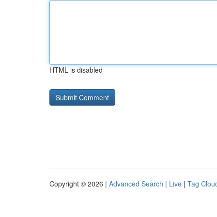
HTML is disabled
Copyright © 2026 |
Advanced Search
|
Live
|
Tag Clou