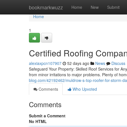
Home
bookmarkwuzz
Home
New
Submit
Home
1
Certified Roofing Compan
alexiaxpcn107907
52 days ago
News
Discuss
Safeguard Your Property: Skilled Roof Services for A
from minor irritations to major problems. Plenty of 
blog.com/42192462/muldrow-s-top-roofer-for-storm-d
Comments
Who Upvoted
Comments
Submit a Comment
No HTML