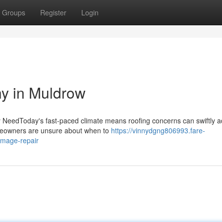
Groups
Register
Login
y in Muldrow
ny NeedToday's fast-paced climate means roofing concerns can swiftly 
homeowners are unsure about when to
https://vinnydgng806993.fare-
amage-repair