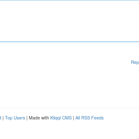
Rep
d
|
Top Users
| Made with
Kliqqi CMS
|
All RSS Feeds