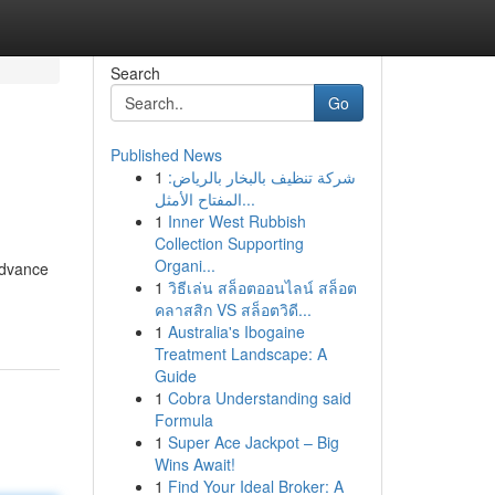
Search
Go
Published News
1
شركة تنظيف بالبخار بالرياض:
المفتاح الأمثل...
1
Inner West Rubbish
Collection Supporting
Organi...
advance
1
วิธีเล่น สล็อตออนไลน์ สล็อต
คลาสสิก VS สล็อตวิดี...
1
Australia's Ibogaine
Treatment Landscape: A
Guide
1
Cobra Understanding said
Formula
1
Super Ace Jackpot – Big
Wins Await!
1
Find Your Ideal Broker: A