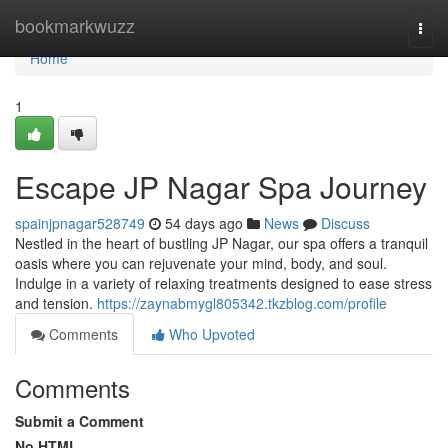
Home
bookmarkwuzz
Togg
navi
Home
1
Escape JP Nagar Spa Journey
spainjpnagar528749
54 days ago
News
Discuss
Nestled in the heart of bustling JP Nagar, our spa offers a tranquil
oasis where you can rejuvenate your mind, body, and soul.
Indulge in a variety of relaxing treatments designed to ease stress
and tension.
https://zaynabmygl805342.tkzblog.com/profile
Comments
Who Upvoted
Comments
Submit a Comment
No HTML