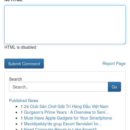
HTML is disabled
Report Page
Search
Go
Published News
1
24 Club Sân Chơi Giải Trí Hàng Đầu Việt Nam
1
Gurgaon's Prime Years : A Overview to Seni...
1
Must-Have Apple Gadgets for Your Smartphone
1
Mecidiyeköy'de grup Escort Servisleri İm...
1
Need Computer Repair in Lake Forest?