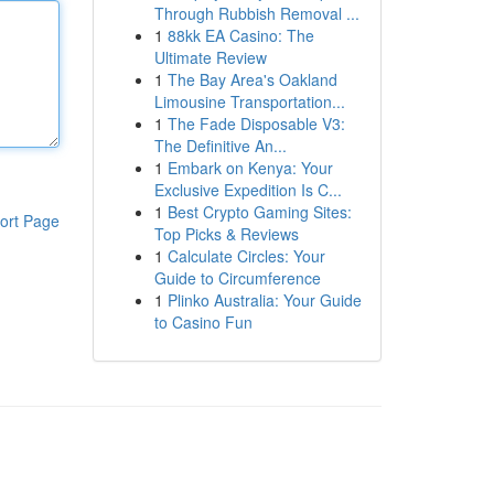
Through Rubbish Removal ...
1
88kk EA Casino: The
Ultimate Review
1
The Bay Area's Oakland
Limousine Transportation...
1
The Fade Disposable V3:
The Definitive An...
1
Embark on Kenya: Your
Exclusive Expedition Is C...
1
Best Crypto Gaming Sites:
ort Page
Top Picks & Reviews
1
Calculate Circles: Your
Guide to Circumference
1
Plinko Australia: Your Guide
to Casino Fun