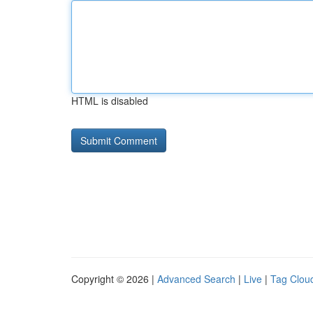
HTML is disabled
Copyright © 2026 |
Advanced Search
|
Live
|
Tag Clou