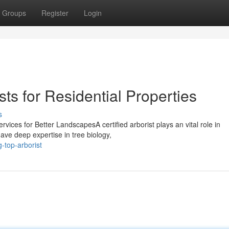
Groups
Register
Login
ts for Residential Properties
s
ervices for Better LandscapesA certified arborist plays an vital role in
ave deep expertise in tree biology,
-top-arborist