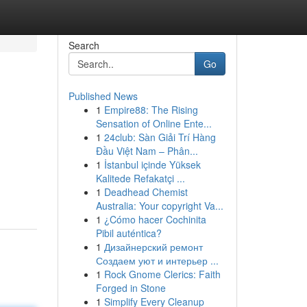
Search
Go
Published News
1
Empire88: The Rising
Sensation of Online Ente...
1
24club: Sàn Giải Trí Hàng
Đầu Việt Nam – Phân...
1
İstanbul içinde Yüksek
Kalitede Refakatçi ...
1
Deadhead Chemist
Australia: Your copyright Va...
1
¿Cómo hacer Cochinita
Pibil auténtica?
1
Дизайнерский ремонт
Создаем уют и интерьер ...
1
Rock Gnome Clerics: Faith
Forged in Stone
1
Simplify Every Cleanup