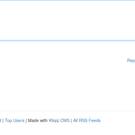
Rep
d
|
Top Users
| Made with
Kliqqi CMS
|
All RSS Feeds