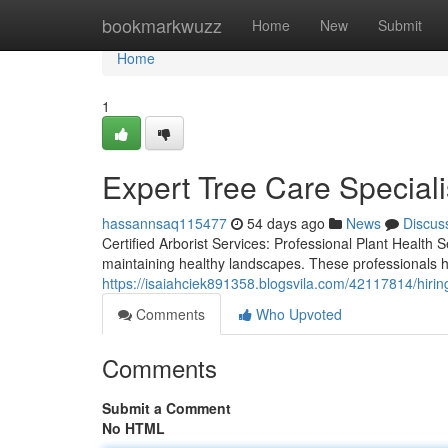
Home
bookmarkwuzz
Home
New
Submit
Home
1
Expert Tree Care Specialis
hassannsaq115477
54 days ago
News
Discus
Certified Arborist Services: Professional Plant Health S
maintaining healthy landscapes. These professionals h
https://isaiahciek891358.blogsvila.com/42117814/hiring
Comments
Who Upvoted
Comments
Submit a Comment
No HTML