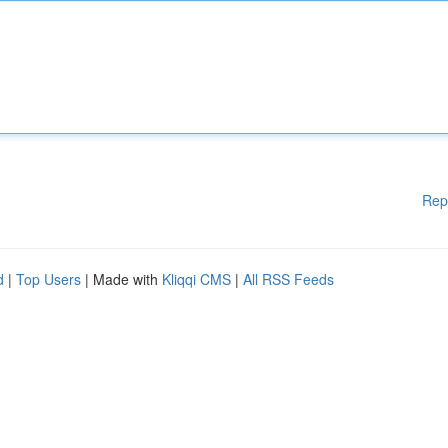
Rep
d
|
Top Users
| Made with
Kliqqi CMS
|
All RSS Feeds