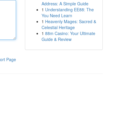
Address: A Simple Guide
1
Understanding EE88: The
You Need Learn
1
Heavenly Mages: Sacred &
Celestial Heritage
1
88m Casino: Your Ultimate
Guide & Review
ort Page