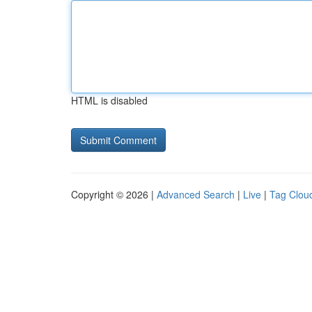
HTML is disabled
Copyright © 2026 |
Advanced Search
|
Live
|
Tag Clou