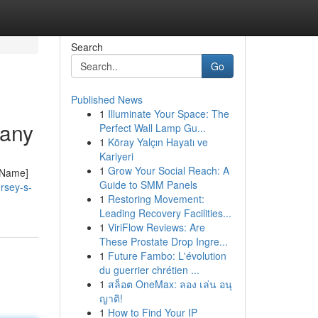
Search
Go
Published News
1
Illuminate Your Space: The
pany
Perfect Wall Lamp Gu...
1
Köray Yalçın Hayatı ve
Kariyeri
1
Grow Your Social Reach: A
y Name]
Guide to SMM Panels
rsey-s-
1
Restoring Movement:
Leading Recovery Facilities...
1
ViriFlow Reviews: Are
These Prostate Drop Ingre...
1
Future Fambo: L'évolution
du guerrier chrétien ...
1
สล็อต OneMax: ลอง เล่น อนุ
ญาติ!
1
How to Find Your IP