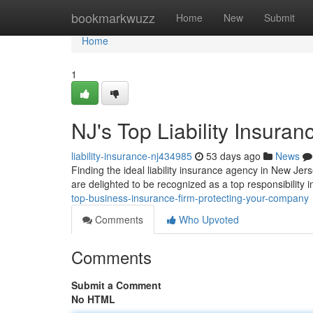
Home
bookmarkwuzz
Home
New
Submit
Home
1
NJ's Top Liability Insura
liability-insurance-nj434985
53 days ago
News
Finding the ideal liability insurance agency in New Jer
are delighted to be recognized as a top responsibility
top-business-insurance-firm-protecting-your-company
Comments
Who Upvoted
Comments
Submit a Comment
No HTML