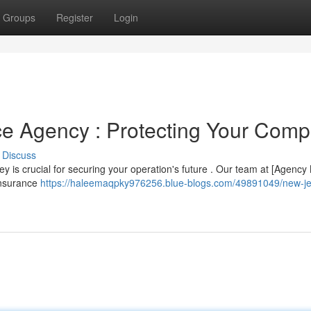
Groups
Register
Login
nce Agency : Protecting Your Com
Discuss
sey is crucial for securing your operation's future . Our team at [Agenc
 insurance
https://haleemaqpky976256.blue-blogs.com/49891049/new-je