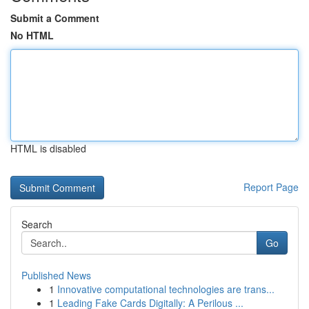
Submit a Comment
No HTML
HTML is disabled
Report Page
Search
Go
Published News
1
Innovative computational technologies are trans...
1
Leading Fake Cards Digitally: A Perilous ...