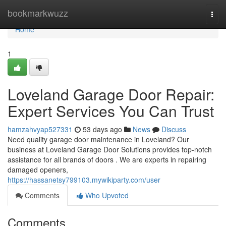
Home
bookmarkwuzz
Togg
navi
Home
1
Loveland Garage Door Repair:
Expert Services You Can Trust
hamzahvyap527331
53 days ago
News
Discuss
Need quality garage door maintenance in Loveland? Our
business at Loveland Garage Door Solutions provides top-notch
assistance for all brands of doors . We are experts in repairing
damaged openers,
https://hassanetsy799103.mywikiparty.com/user
Comments
Who Upvoted
Comments