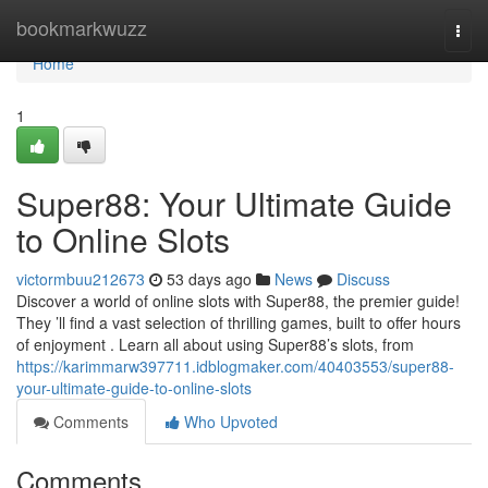
Home
bookmarkwuzz
Togg
navi
Home
1
Super88: Your Ultimate Guide
to Online Slots
victormbuu212673
53 days ago
News
Discuss
Discover a world of online slots with Super88, the premier guide!
They ’ll find a vast selection of thrilling games, built to offer hours
of enjoyment . Learn all about using Super88’s slots, from
https://karimmarw397711.idblogmaker.com/40403553/super88-
your-ultimate-guide-to-online-slots
Comments
Who Upvoted
Comments