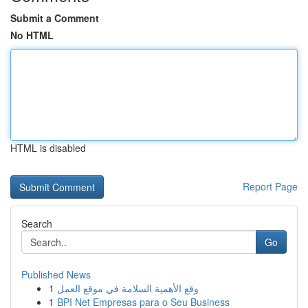
Submit a Comment
No HTML
HTML is disabled
Report Page
Search
Go
Published News
1
وقع الأهمية السلامة في موقع العمل
1
BPI Net Empresas para o Seu Business