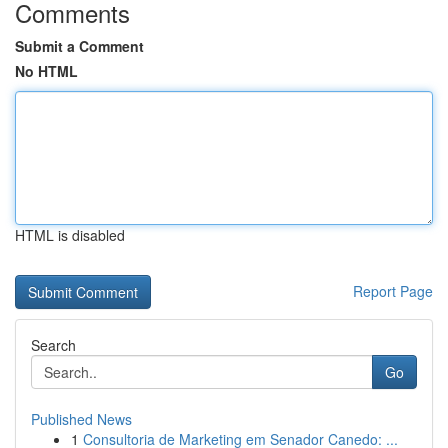
Comments
Submit a Comment
No HTML
HTML is disabled
Report Page
Search
Go
Published News
1
Consultoria de Marketing em Senador Canedo: ...