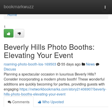
Home
bookmarkwuzz
Togg
navi
Home
1
Beverly Hills Photo Booths:
Elevating Your Event
roaming-photo-booth-los-169503
55 days ago
News
Discuss
Planning a spectacular occasion in luxurious Beverly Hills?
Consider incorporating a modern photo booth! These wonderful
additions are quickly becoming for parties, providing guests with
engaging
https://networkbookmarks.com/story21406907/beverly-
hills-photo-booths-elevating-your-event
Comments
Who Upvoted