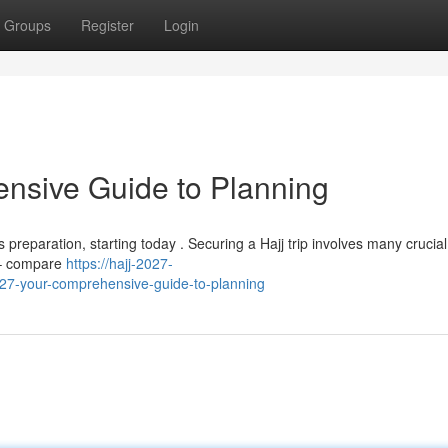
Groups
Register
Login
nsive Guide to Planning
preparation, starting today . Securing a Hajj trip involves many crucial
s – compare
https://hajj-2027-
7-your-comprehensive-guide-to-planning