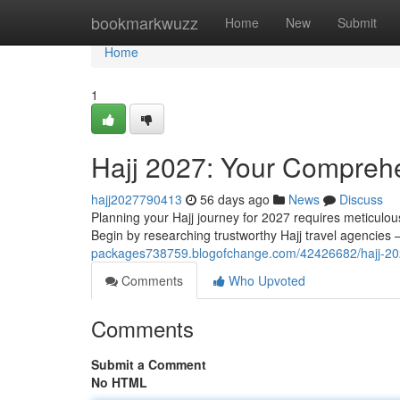
Home
bookmarkwuzz
Home
New
Submit
Home
1
Hajj 2027: Your Comprehe
hajj2027790413
56 days ago
News
Discuss
Planning your Hajj journey for 2027 requires meticulous 
Begin by researching trustworthy Hajj travel agencie
packages738759.blogofchange.com/42426682/hajj-202
Comments
Who Upvoted
Comments
Submit a Comment
No HTML