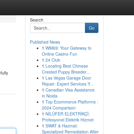
Search
Go
Published News
1
WM69: Your Gateway to
Online Casino Fun
1
24 Club
1
Locating Best Chinese
Crested Puppy Breeder...
fully
1
Las Vegas Garage Door
Repair: Expert Services Y...
1
Canadian Visa Assistance
in Noida
1
Top Ecommerce Platforms :
2024 Comparison
1
NİLÜFER ELEKTRİKÇİ:
Profesyonel Elektrik Hizmet
1
SWAT & Hazmat:
Specialized Remediation After