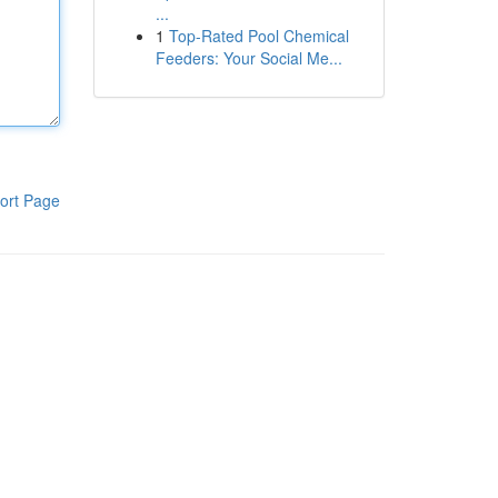
...
1
Top-Rated Pool Chemical
Feeders: Your Social Me...
ort Page