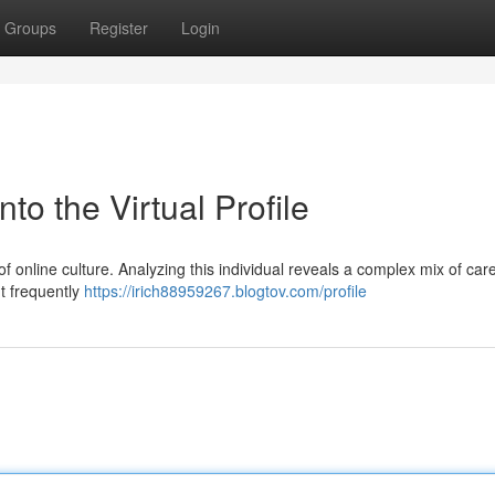
Groups
Register
Login
nto the Virtual Profile
of online culture. Analyzing this individual reveals a complex mix of care
t frequently
https://irich88959267.blogtov.com/profile