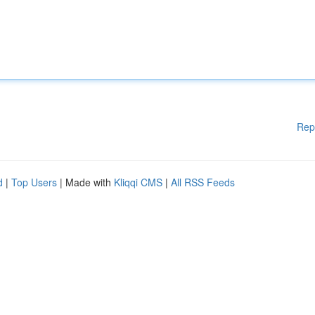
Rep
d
|
Top Users
| Made with
Kliqqi CMS
|
All RSS Feeds