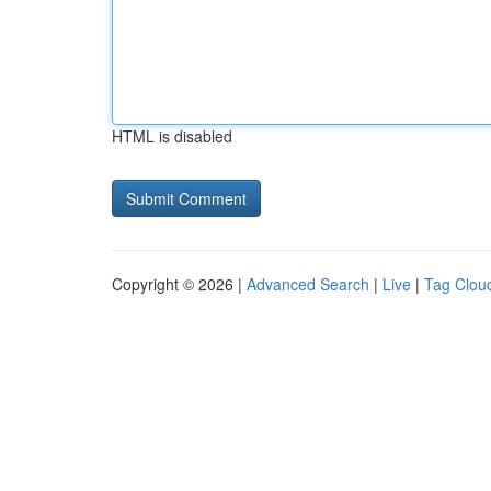
HTML is disabled
Copyright © 2026 |
Advanced Search
|
Live
|
Tag Clou