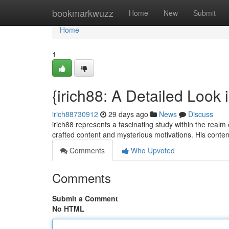
Home
bookmarkwuzz
Home
New
Submit
Home
1
{irich88: A Detailed Look i
irich88730912
29 days ago
News
Discuss
irich88 represents a fascinating study within the realm 
crafted content and mysterious motivations. His conten
Comments
Who Upvoted
Comments
Submit a Comment
No HTML