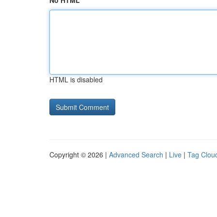
No HTML
HTML is disabled
Copyright © 2026 |
Advanced Search
|
Live
|
Tag Clou