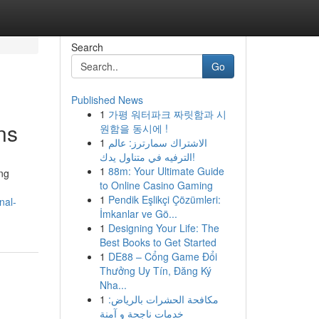
Search
Go
Published News
1
가평 워터파크 짜릿함과 시
ns
원함을 동시에 !
1
الاشتراك سمارترز: عالم
الترفيه في متناول يدك!
1
88m: Your Ultimate Guide
ing
to Online Casino Gaming
1
Pendik Eşlikçi Çözümleri:
nal-
İmkanlar ve Gö...
1
Designing Your Life: The
Best Books to Get Started
1
DE88 – Cổng Game Đổi
Thưởng Uy Tín, Đăng Ký
Nha...
1
مكافحة الحشرات بالرياض:
خدمات ناجحة و آمنة