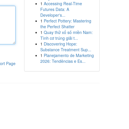
1
Accessing Real-Time
Futures Data: A
Developer's...
1
Perfect Pottery: Mastering
the Perfect Shatter
1
Quay thử xổ số miền Nam:
Tình cơ trúng giải t...
1
Discovering Hope:
Substance Treatment Sup...
1
Planejamento de Marketing
2026: Tendências e Es...
ort Page