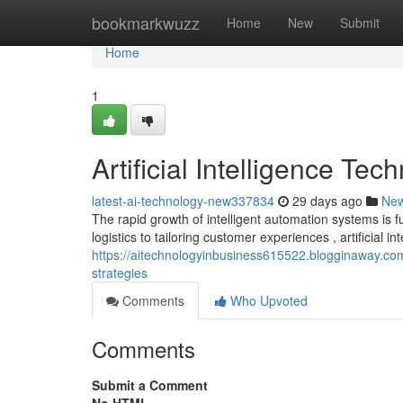
Home
bookmarkwuzz
Home
New
Submit
Home
1
Artificial Intelligence T
latest-ai-technology-new337834
29 days ago
Ne
The rapid growth of intelligent automation systems is 
logistics to tailoring customer experiences , artificial int
https://aitechnologyinbusiness615522.blogginaway.com
strategies
Comments
Who Upvoted
Comments
Submit a Comment