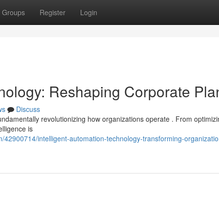
Groups
Register
Login
echnology: Reshaping Corporate Pla
ws
Discuss
fundamentally revolutionizing how organizations operate . From optimiz
elligence is
/42900714/intelligent-automation-technology-transforming-organizatio