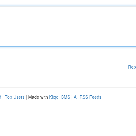
Rep
d
|
Top Users
| Made with
Kliqqi CMS
|
All RSS Feeds