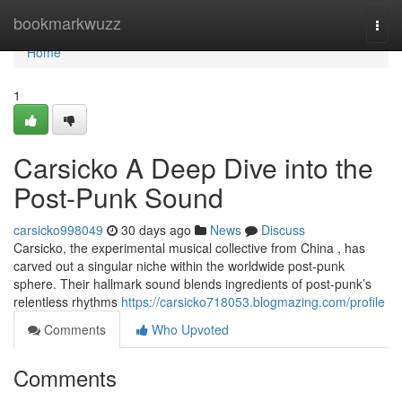
Home
bookmarkwuzz
Togg
navi
Home
1
Carsicko A Deep Dive into the
Post-Punk Sound
carsicko998049
30 days ago
News
Discuss
Carsicko, the experimental musical collective from China , has
carved out a singular niche within the worldwide post-punk
sphere. Their hallmark sound blends ingredients of post-punk’s
relentless rhythms
https://carsicko718053.blogmazing.com/profile
Comments
Who Upvoted
Comments