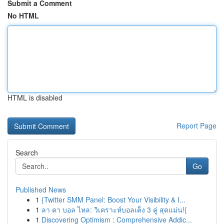
Submit a Comment
No HTML
HTML is disabled
Report Page
Search
Go
Published News
1
{Twitter SMM Panel: Boost Your Visibility & I...
1
ลา คา บอล ไหล: วิเคราะห์บอลเต็ง 3 คู่ สุดแม่น!{
1
Discovering Optimism : Comprehensive Addic...