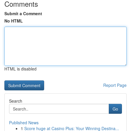
Comments
Submit a Comment
No HTML
HTML is disabled
Report Page
Search
Go
Published News
1
Score huge at Casino Plus: Your Winning Destina...