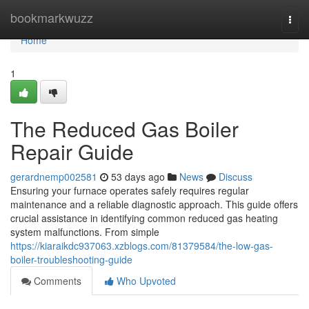
Home
bookmarkwuzz
Togg
navi
Home
1
The Reduced Gas Boiler
Repair Guide
gerardnemp002581
53 days ago
News
Discuss
Ensuring your furnace operates safely requires regular
maintenance and a reliable diagnostic approach. This guide offers
crucial assistance in identifying common reduced gas heating
system malfunctions. From simple
https://kiaraikdc937063.xzblogs.com/81379584/the-low-gas-
boiler-troubleshooting-guide
Comments
Who Upvoted