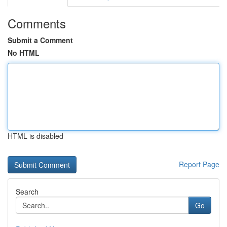
Comments
Submit a Comment
No HTML
HTML is disabled
Report Page
Search
Go