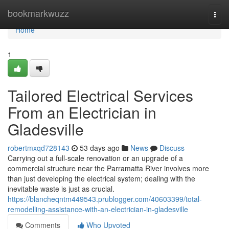
Home
bookmarkwuzz
Togg
navi
Home
1
Tailored Electrical Services
From an Electrician in
Gladesville
robertmxqd728143
53 days ago
News
Discuss
Carrying out a full‑scale renovation or an upgrade of a
commercial structure near the Parramatta River involves more
than just developing the electrical system; dealing with the
inevitable waste is just as crucial.
https://blancheqntm449543.prublogger.com/40603399/total-
remodelling-assistance-with-an-electrician-in-gladesville
Comments
Who Upvoted