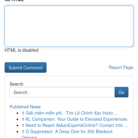
HTML is disabled
Report Page
Search
Go
Published News
1
Giải miền miễn phí · Tìm Lô Chính Xác Hoàn...
1
KL Companion: Your Guide to Elevated Experiences
1
Need to Reach AskanExpertsOnline? Contact Info ...
1
Q Suppressor: A Deep Dive for 300 Blackout
Owners