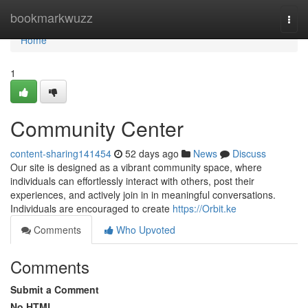
Home
bookmarkwuzz
Togg
navi
Home
1
Community Center
content-sharing141454
52 days ago
News
Discuss
Our site is designed as a vibrant community space, where
individuals can effortlessly interact with others, post their
experiences, and actively join in in meaningful conversations.
Individuals are encouraged to create
https://Orbit.ke
Comments
Who Upvoted
Comments
Submit a Comment
No HTML