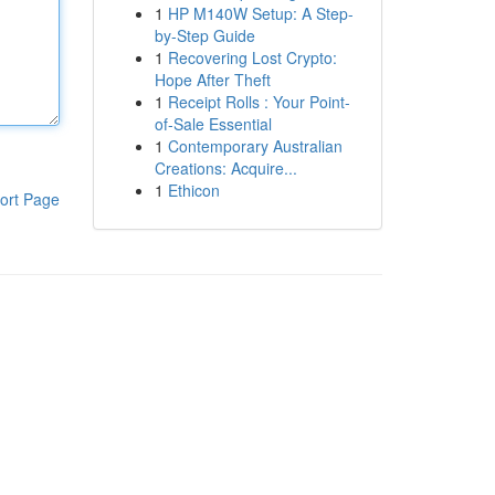
1
HP M140W Setup: A Step-
by-Step Guide
1
Recovering Lost Crypto:
Hope After Theft
1
Receipt Rolls : Your Point-
of-Sale Essential
1
Contemporary Australian
Creations: Acquire...
1
Ethicon
ort Page