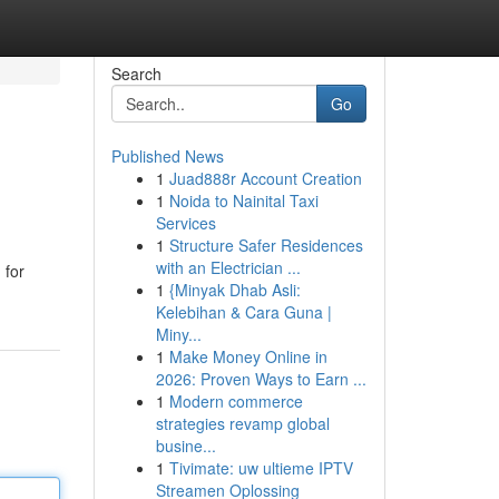
Search
Go
Published News
1
Juad888r Account Creation
1
Noida to Nainital Taxi
Services
1
Structure Safer Residences
with an Electrician ...
 for
1
{Minyak Dhab Asli:
Kelebihan & Cara Guna |
Miny...
1
Make Money Online in
2026: Proven Ways to Earn ...
1
Modern commerce
strategies revamp global
busine...
1
Tivimate: uw ultieme IPTV
Streamen Oplossing