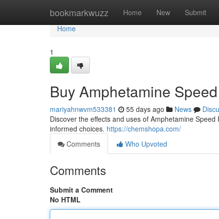
Home
bookmarkwuzz
Home
New
Submit
Home
1
Buy Amphetamine Speed 
mariyahnwvm533381
55 days ago
News
Disc
Discover the effects and uses of Amphetamine Speed Pas
informed choices.
https://chemshopa.com/
Comments
Who Upvoted
Comments
Submit a Comment
No HTML