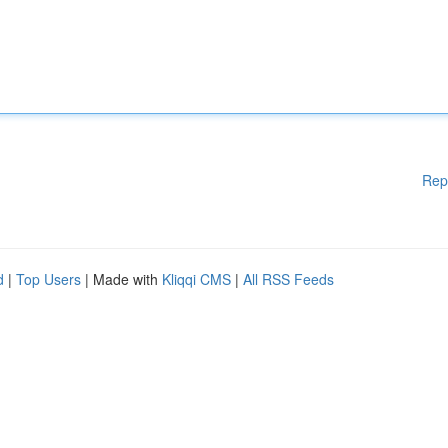
Rep
d
|
Top Users
| Made with
Kliqqi CMS
|
All RSS Feeds