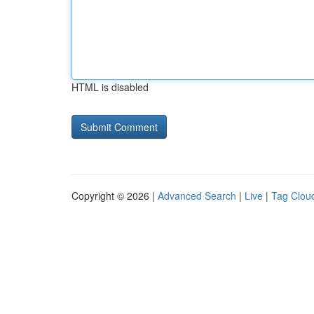
HTML is disabled
Copyright © 2026 |
Advanced Search
|
Live
|
Tag Clou