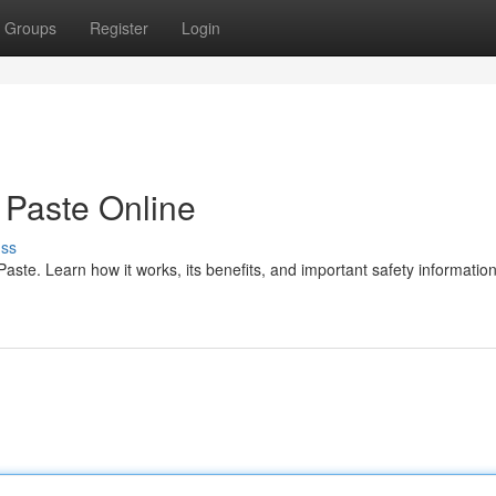
Groups
Register
Login
Paste Online
uss
te. Learn how it works, its benefits, and important safety information