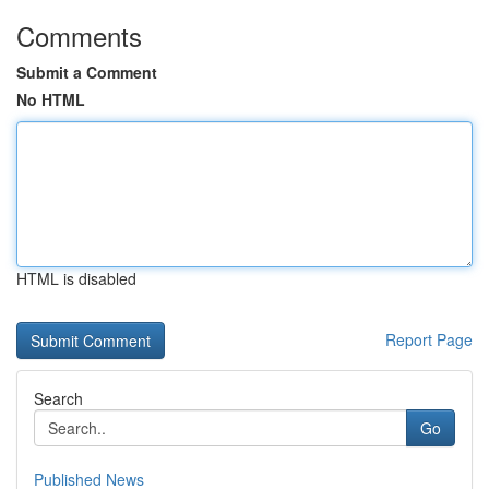
Comments
Submit a Comment
No HTML
HTML is disabled
Report Page
Search
Go
Published News