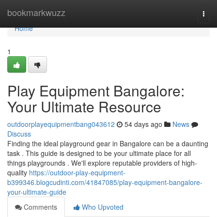
Home
bookmarkwuzz
Togg
navi
Home
1
Play Equipment Bangalore:
Your Ultimate Resource
outdoorplayequipmentbang043612
54 days ago
News
Discuss
Finding the ideal playground gear in Bangalore can be a daunting
task . This guide is designed to be your ultimate place for all
things playgrounds . We'll explore reputable providers of high-
quality
https://outdoor-play-equipment-
b399346.blogcudinti.com/41847085/play-equipment-bangalore-
your-ultimate-guide
Comments
Who Upvoted