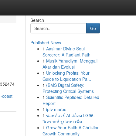
Search
Go
Published News
1
Aasimar Divine Soul
Sorcerer: A Radiant Path
1
Musik Yahudiym: Menggali
Akar dan Evolusi
1
Unlocking Profits: Your
Guide to Liquidation Pa...
55352474
1
{BMS Digital Safety:
Protecting Critical Systems
d-coast
1
Scientific Peptides: Detailed
Report
1
iptv maroc
1
ซอฟต์แวร์ AI สล็อต LG96:
วิเคราะห์ รูปแบบ เพิ่ม...
1
Grow Your Faith A Christian
Growth Community