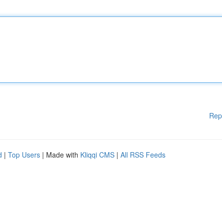
Rep
d
|
Top Users
| Made with
Kliqqi CMS
|
All RSS Feeds