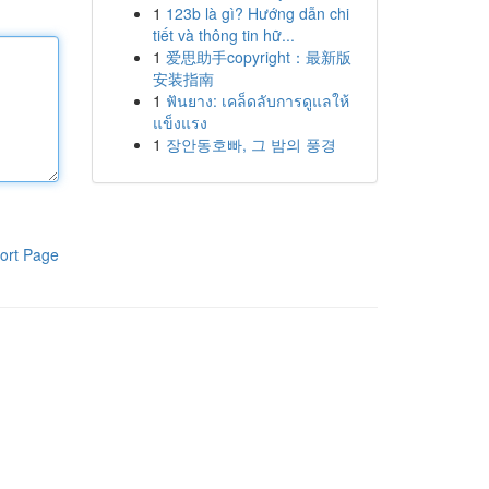
1
123b là gì? Hướng dẫn chi
tiết và thông tin hữ...
1
爱思助手copyright：最新版
安装指南
1
ฟันยาง: เคล็ดลับการดูแลให้
แข็งแรง
1
장안동호빠, 그 밤의 풍경
ort Page