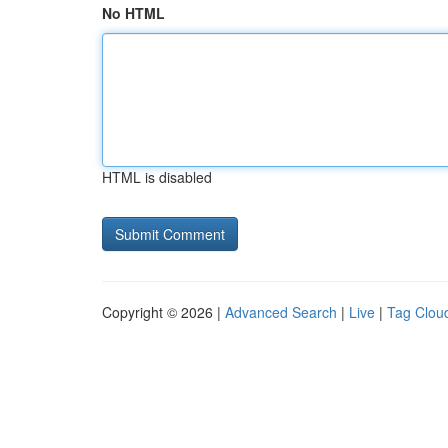
No HTML
HTML is disabled
Copyright © 2026 |
Advanced Search
|
Live
|
Tag Clou