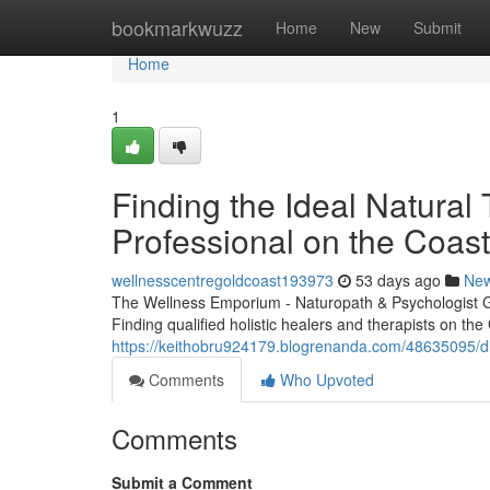
Home
bookmarkwuzz
Home
New
Submit
Home
1
Finding the Ideal Natural
Professional on the Coast
wellnesscentregoldcoast193973
53 days ago
Ne
The Wellness Emporium - Naturopath & Psychologist 
Finding qualified holistic healers and therapists on the
https://keithobru924179.blogrenanda.com/48635095/disc
Comments
Who Upvoted
Comments
Submit a Comment