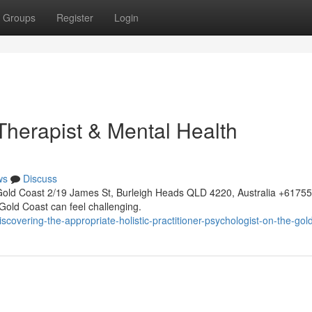
Groups
Register
Login
 Therapist & Mental Health
ws
Discuss
Gold Coast 2/19 James St, Burleigh Heads QLD 4220, Australia +617
 Gold Coast can feel challenging.
overing-the-appropriate-holistic-practitioner-psychologist-on-the-gol