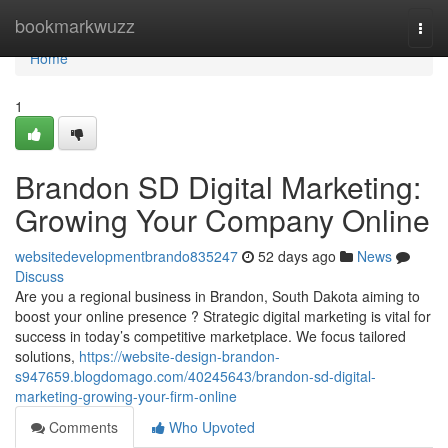
Home
bookmarkwuzz
Togg
navi
Home
1
Brandon SD Digital Marketing:
Growing Your Company Online
websitedevelopmentbrando835247
52 days ago
News
Discuss
Are you a regional business in Brandon, South Dakota aiming to
boost your online presence ? Strategic digital marketing is vital for
success in today’s competitive marketplace. We focus tailored
solutions,
https://website-design-brandon-
s947659.blogdomago.com/40245643/brandon-sd-digital-
marketing-growing-your-firm-online
Comments
Who Upvoted