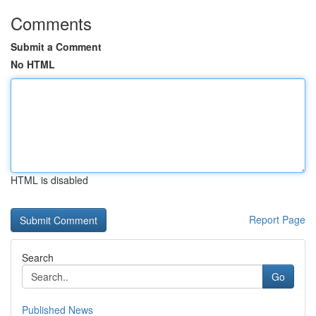
Comments
Submit a Comment
No HTML
HTML is disabled
Report Page
Search
Go
Published News