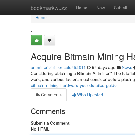
Home
bookmarkwuzz
Home
New
Submit
Home
1
Acquire Bitmain Mining 
antminer-z15-for-sale452611
54 days ago
News
Considering obtaining a Bitmain Antminer? The tutorial
work, and various factors must consider before placing
bitmain-mining-hardware-your-detailed-guide
Comments
Who Upvoted
Comments
Submit a Comment
No HTML