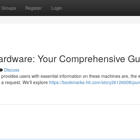
Groups
Register
Login
Hardware: Your Comprehensive Gu
Discuss
 provides users with essential information on these machines are, the 
 a request. We'll explore
https://bookmarks-hit.com/story26126008/pur