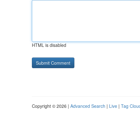
HTML is disabled
Copyright © 2026 |
Advanced Search
|
Live
|
Tag Clou