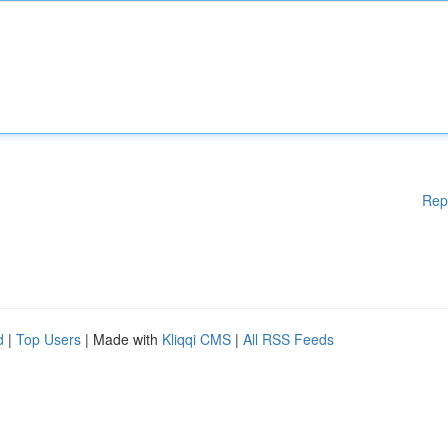
Rep
d
|
Top Users
| Made with
Kliqqi CMS
|
All RSS Feeds