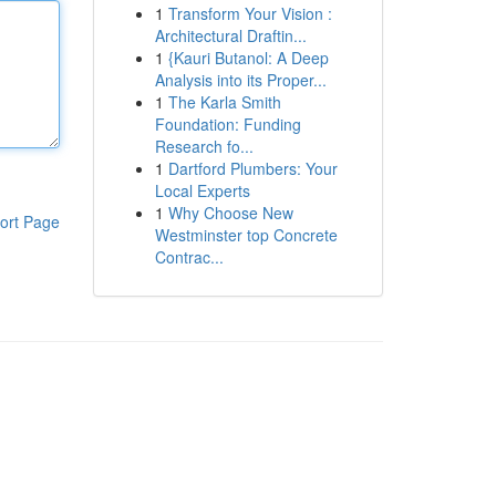
1
Transform Your Vision :
Architectural Draftin...
1
{Kauri Butanol: A Deep
Analysis into its Proper...
1
The Karla Smith
Foundation: Funding
Research fo...
1
Dartford Plumbers: Your
Local Experts
1
Why Choose New
ort Page
Westminster top Concrete
Contrac...