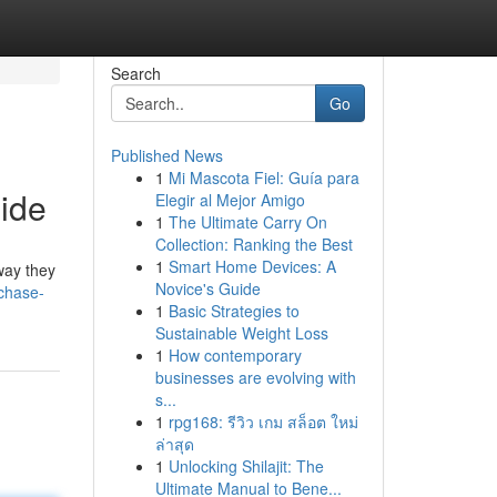
Search
Go
Published News
1
Mi Mascota Fiel: Guía para
ide
Elegir al Mejor Amigo
1
The Ultimate Carry On
Collection: Ranking the Best
1
Smart Home Devices: A
way they
Novice's Guide
chase-
1
Basic Strategies to
Sustainable Weight Loss
1
How contemporary
businesses are evolving with
s...
1
rpg168: รีวิว เกม สล็อต ใหม่
ล่าสุด
1
Unlocking Shilajit: The
Ultimate Manual to Bene...