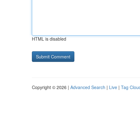
HTML is disabled
Copyright © 2026 |
Advanced Search
|
Live
|
Tag Clou