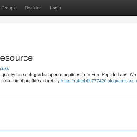
Groups
Register
Login
Resource
scuss
h-quality/research-grade/superior peptides from Pure Peptide Labs. We
selection of peptides, carefully
https://rafaelxflb777420.blogdemls.com/