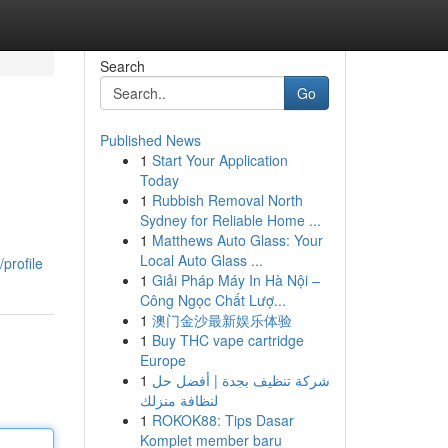
Search
Go
Published News
1
Start Your Application
Today
1
Rubbish Removal North
Sydney for Reliable Home ...
1
Matthews Auto Glass: Your
Local Auto Glass ...
profile
1
Giải Pháp Máy In Hà Nội –
Công Ngọc Chất Lượ...
1
澳门金沙最新娱乐体验
1
Buy THC vape cartridge
Europe
1
شركة تنظيف بجدة | أفضل حل
لنظافة منزلك
1
ROKOK88: Tips Dasar
Komplet member baru