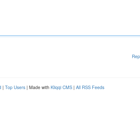
Rep
d
|
Top Users
| Made with
Kliqqi CMS
|
All RSS Feeds