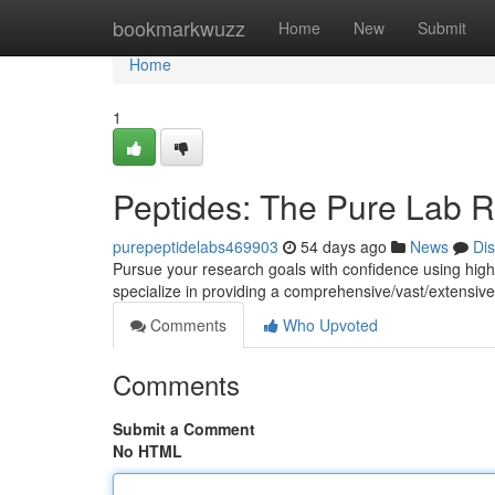
Home
bookmarkwuzz
Home
New
Submit
Home
1
Peptides: The Pure Lab 
purepeptidelabs469903
54 days ago
News
Di
Pursue your research goals with confidence using hig
specialize in providing a comprehensive/vast/extensive 
Comments
Who Upvoted
Comments
Submit a Comment
No HTML