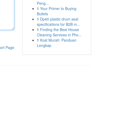
Peng...
1
Your Primer to Buying
Bullets
1
Dp40 plastic drum seal
specifications for B2B m...
1
Finding the Best House
Cleaning Services in Pho...
1
Kost Murah: Panduan
Lengkap
ort Page