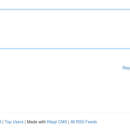
Rep
d
|
Top Users
| Made with
Kliqqi CMS
|
All RSS Feeds