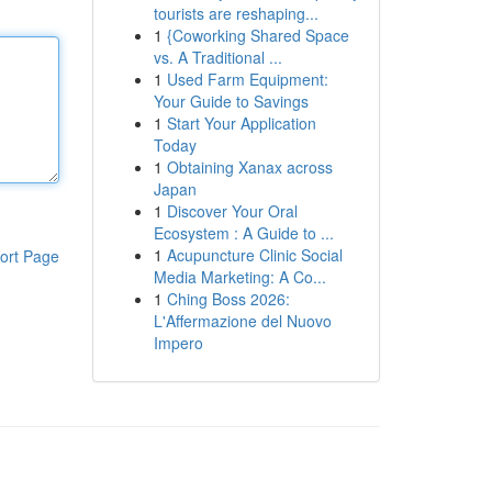
tourists are reshaping...
1
{Coworking Shared Space
vs. A Traditional ...
1
Used Farm Equipment:
Your Guide to Savings
1
Start Your Application
Today
1
Obtaining Xanax across
Japan
1
Discover Your Oral
Ecosystem : A Guide to ...
1
Acupuncture Clinic Social
ort Page
Media Marketing: A Co...
1
Ching Boss 2026:
L'Affermazione del Nuovo
Impero