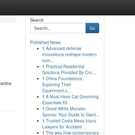
Search
Go
Published News
1
Advanced defense
innovations reshape modern
com...
1
Practical Residential
Solutions Provided By Cro...
1
China Foundations:
actice
Exploring Their
Experiment.c...
1
A Must-Have Cat Grooming
Essentials Kit
1
Great White Monster
Spores: Your Guide to Giant...
1
Trusted Costa Mesa Injury
Lawyers for Accident ...
1
The way how contemporary