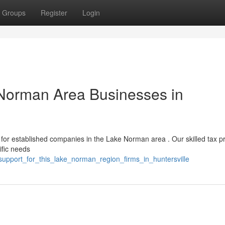
Groups
Register
Login
 Norman Area Businesses in
or established companies in the Lake Norman area . Our skilled tax pr
ific needs
upport_for_this_lake_norman_region_firms_in_huntersville