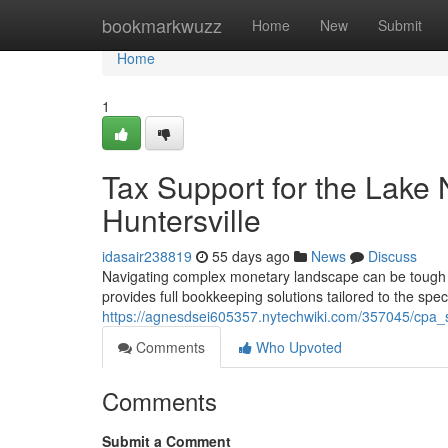
Home
bookmarkwuzz
Home
New
Submit
Home
1
Tax Support for the Lake
Huntersville
idasair238819
55 days ago
News
Discuss
Navigating complex monetary landscape can be tough f
provides full bookkeeping solutions tailored to the spec
https://agnesdsei605357.nytechwiki.com/357045/cpa_s
Comments
Who Upvoted
Comments
Submit a Comment