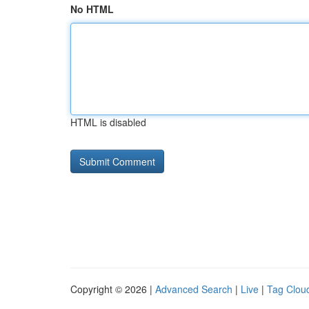
No HTML
HTML is disabled
Copyright © 2026 |
Advanced Search
|
Live
|
Tag Clou