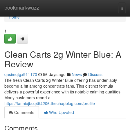
Home
bookmarkwuzz
Togg
navi
Home
1
Clean Carts 2g Winter Blue: A
Review
qasimqtgx911170
56 days ago
News
Discuss
The fresh Clean Carts 2g Winter Blue offering has undeniably
become a hit among concentrate fans. This distinct formula
delivers a powerful experience with its notable calming qualities.
Many customers report a
https://fanniejbcq454206.thechapblog.com/profile
Comments
Who Upvoted
Comments