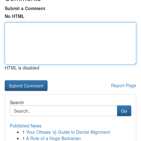
Submit a Comment
No HTML
HTML is disabled
Report Page
Search
Go
Published News
1
Your Ottawa 's} Guide to Dental Alignment
1
A Rule of a Huge Barbarian