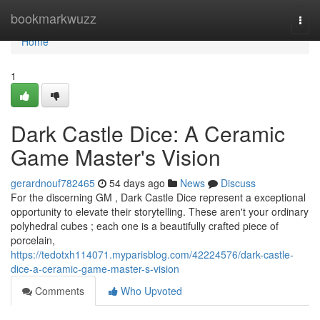
Home
bookmarkwuzz
Togg
navi
Home
1
Dark Castle Dice: A Ceramic
Game Master's Vision
gerardnouf782465
54 days ago
News
Discuss
For the discerning GM , Dark Castle Dice represent a exceptional
opportunity to elevate their storytelling. These aren't your ordinary
polyhedral cubes ; each one is a beautifully crafted piece of
porcelain,
https://tedotxh114071.myparisblog.com/42224576/dark-castle-
dice-a-ceramic-game-master-s-vision
Comments
Who Upvoted