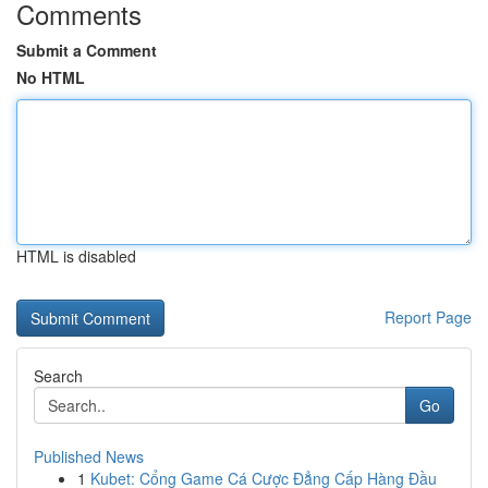
Comments
Submit a Comment
No HTML
HTML is disabled
Report Page
Search
Go
Published News
1
Kubet: Cổng Game Cá Cược Đẳng Cấp Hàng Đầu